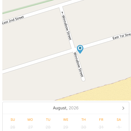
August,
2026
SU
MO
TU
WE
TH
FR
SA
26
27
28
29
30
31
1