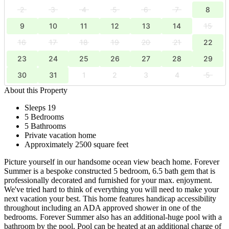
2
3
4
5
6
7
8
9
10
11
12
13
14
15
16
17
18
19
20
21
22
23
24
25
26
27
28
29
30
31
1
2
3
4
5
About this Property
Sleeps 19
5 Bedrooms
5 Bathrooms
Private vacation home
Approximately 2500 square feet
Picture yourself in our handsome ocean view beach home. Forever
Summer is a bespoke constructed 5 bedroom, 6.5 bath gem that is
professionally decorated and furnished for your max. enjoyment.
We've tried hard to think of everything you will need to make your
next vacation your best. This home features handicap accessibility
throughout including an ADA approved shower in one of the
bedrooms. Forever Summer also has an additional-huge pool with a
bathroom by the pool. Pool can be heated at an additional charge of