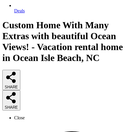
Deals
Custom Home With Many
Extras with beautiful Ocean
Views! - Vacation rental home
in Ocean Isle Beach, NC
SHARE
SHARE
Close