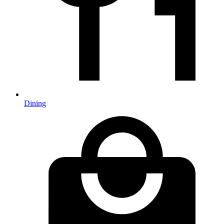
Dining