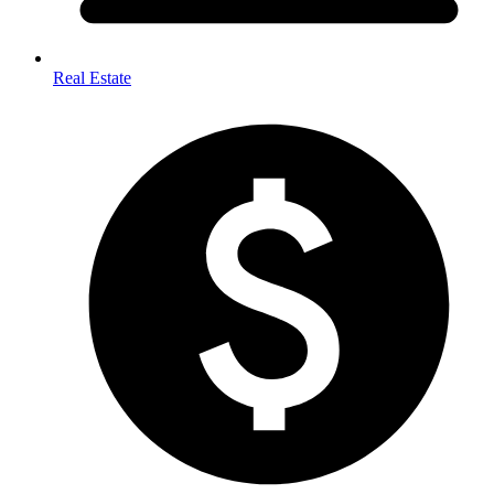
Real Estate