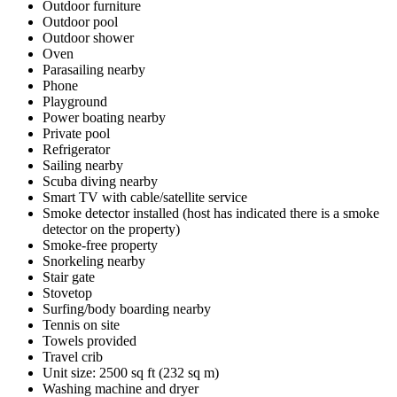
Outdoor furniture
Outdoor pool
Outdoor shower
Oven
Parasailing nearby
Phone
Playground
Power boating nearby
Private pool
Refrigerator
Sailing nearby
Scuba diving nearby
Smart TV with cable/satellite service
Smoke detector installed (host has indicated there is a smoke
detector on the property)
Smoke-free property
Snorkeling nearby
Stair gate
Stovetop
Surfing/body boarding nearby
Tennis on site
Towels provided
Travel crib
Unit size: 2500 sq ft (232 sq m)
Washing machine and dryer