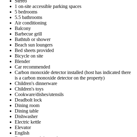
Stereo
1 on-site accessible parking spaces
5 bedrooms
5.5 bathrooms
Air conditioning
Balcony
Barbecue grill
Bathtub or shower
Beach sun loungers
Bed sheets provided
Bicycle on site
Blender
Car recommended
Carbon monoxide detector installed (host has indicated there
is a carbon monoxide detector on the property)
Children's dinnerware
Children's toys
Cookware/dishes/utensils
Deadbolt lock
Dining room
Dining table
Dishwasher
Electric kettle
Elevator
English