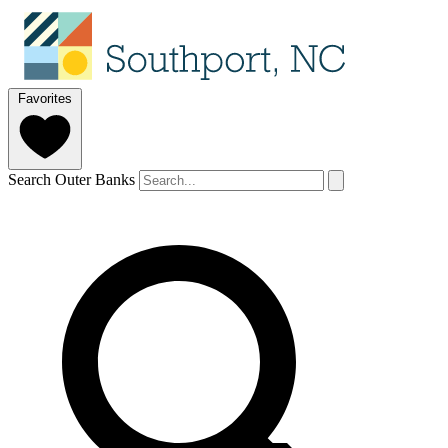
Favorites
Search Outer Banks