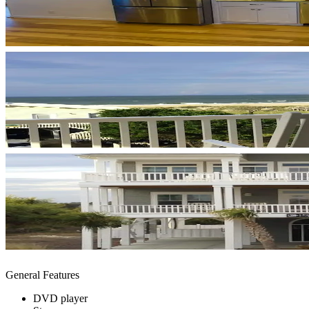
General Features
DVD player