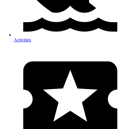
Activities