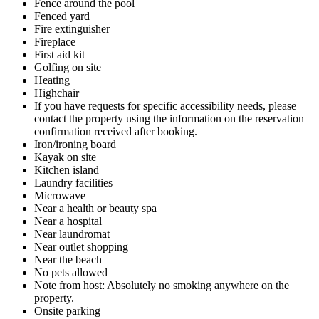
Fence around the pool
Fenced yard
Fire extinguisher
Fireplace
First aid kit
Golfing on site
Heating
Highchair
If you have requests for specific accessibility needs, please
contact the property using the information on the reservation
confirmation received after booking.
Iron/ironing board
Kayak on site
Kitchen island
Laundry facilities
Microwave
Near a health or beauty spa
Near a hospital
Near laundromat
Near outlet shopping
Near the beach
No pets allowed
Note from host: Absolutely no smoking anywhere on the
property.
Onsite parking