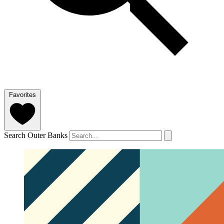
Favorites
Search Outer Banks