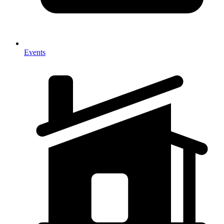
Events