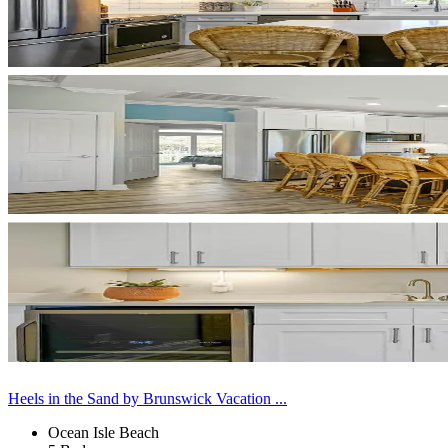
Heels in the Sand by Brunswick Vacation ...
Ocean Isle Beach