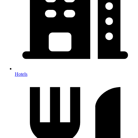
Hotels