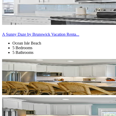
A Sunny Daze by Brunswick Vacation Renta...
Ocean Isle Beach
5 Bedrooms
5 Bathrooms