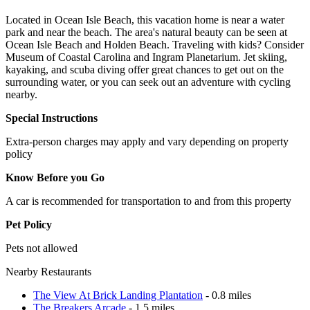
Located in Ocean Isle Beach, this vacation home is near a water
park and near the beach. The area's natural beauty can be seen at
Ocean Isle Beach and Holden Beach. Traveling with kids? Consider
Museum of Coastal Carolina and Ingram Planetarium. Jet skiing,
kayaking, and scuba diving offer great chances to get out on the
surrounding water, or you can seek out an adventure with cycling
nearby.
Special Instructions
Extra-person charges may apply and vary depending on property
policy
Know Before you Go
A car is recommended for transportation to and from this property
Pet Policy
Pets not allowed
Nearby Restaurants
The View At Brick Landing Plantation
- 0.8 miles
The Breakers Arcade
- 1.5 miles