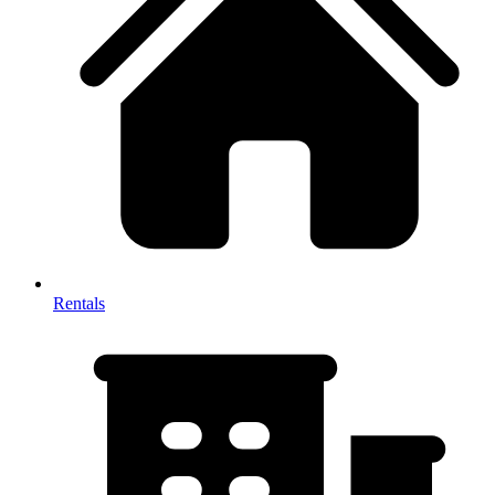
Rentals