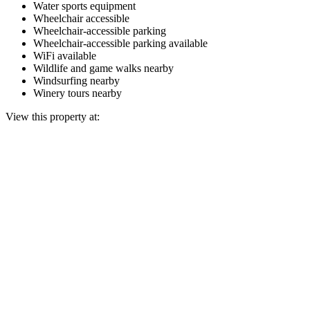
Water sports equipment
Wheelchair accessible
Wheelchair-accessible parking
Wheelchair-accessible parking available
WiFi available
Wildlife and game walks nearby
Windsurfing nearby
Winery tours nearby
View this property at: