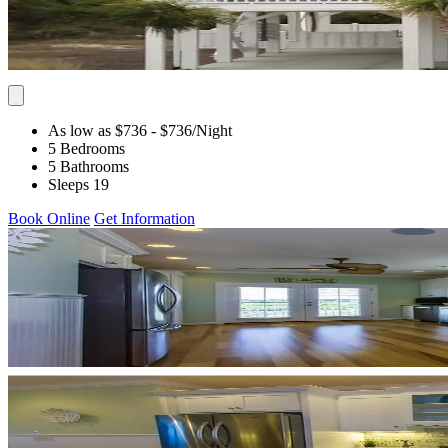
As low as $736
- $736
/Night
5 Bedrooms
5 Bathrooms
Sleeps 19
Book Online
Get Information