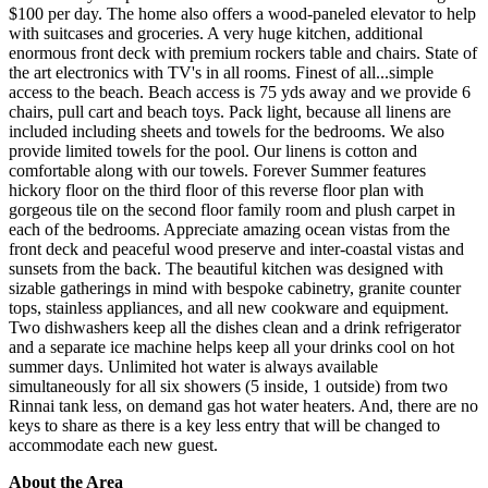
$100 per day. The home also offers a wood-paneled elevator to help
with suitcases and groceries. A very huge kitchen, additional
enormous front deck with premium rockers table and chairs. State of
the art electronics with TV's in all rooms. Finest of all...simple
access to the beach. Beach access is 75 yds away and we provide 6
chairs, pull cart and beach toys. Pack light, because all linens are
included including sheets and towels for the bedrooms. We also
provide limited towels for the pool. Our linens is cotton and
comfortable along with our towels. Forever Summer features
hickory floor on the third floor of this reverse floor plan with
gorgeous tile on the second floor family room and plush carpet in
each of the bedrooms. Appreciate amazing ocean vistas from the
front deck and peaceful wood preserve and inter-coastal vistas and
sunsets from the back. The beautiful kitchen was designed with
sizable gatherings in mind with bespoke cabinetry, granite counter
tops, stainless appliances, and all new cookware and equipment.
Two dishwashers keep all the dishes clean and a drink refrigerator
and a separate ice machine helps keep all your drinks cool on hot
summer days. Unlimited hot water is always available
simultaneously for all six showers (5 inside, 1 outside) from two
Rinnai tank less, on demand gas hot water heaters. And, there are no
keys to share as there is a key less entry that will be changed to
accommodate each new guest.
About the Area