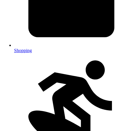
Shopping