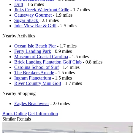
Drift
- 1.6 miles
Jinks Creek Waterfront Grille
- 1.7 miles
Causeway Gourmet
- 1.9 miles
Sugar Shack
- 2.1 miles
Inlet View Bar & Grill
- 2.5 miles
Nearby Activities
Ocean Isle Beach Pier
- 1.7 miles
Ferry Landing Park
- 0.9 miles
Museum of Coastal Carolina
- 1.5 miles
Brick Landing Plantation Golf Club
- 0.8 miles
Carolina School of Surf
- 1.4 miles
The Breakers Arcade
- 1.5 miles
Ingram Planetarium
- 1.5 miles
River Country Mini Golf
- 1.7 miles
Nearby Shopping
Eagles Beachwear
- 2.0 miles
Book Online
Get Information
Similar Rentals