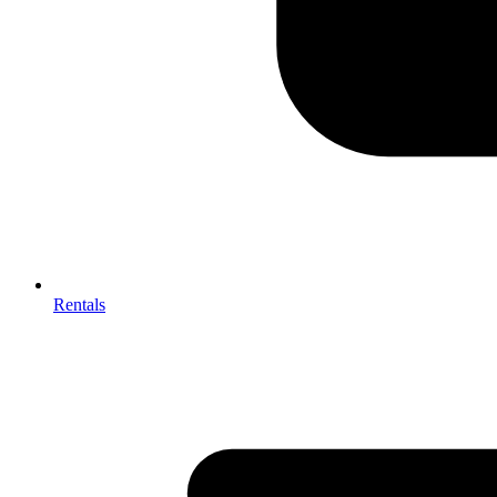
Rentals