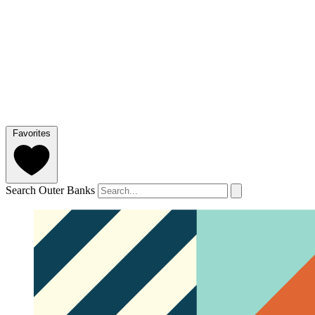
Favorites
Search Outer Banks