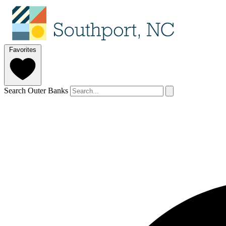
Favorites
Search Outer Banks