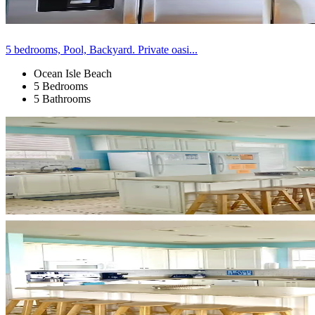
5 bedrooms, Pool, Backyard. Private oasi...
Ocean Isle Beach
5 Bedrooms
5 Bathrooms