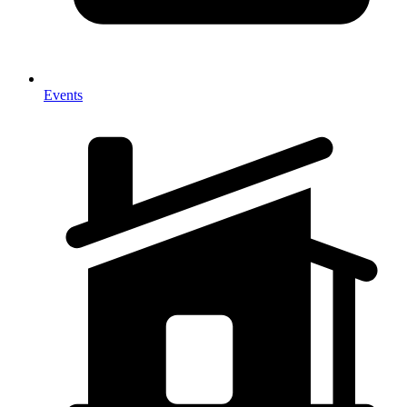
Events