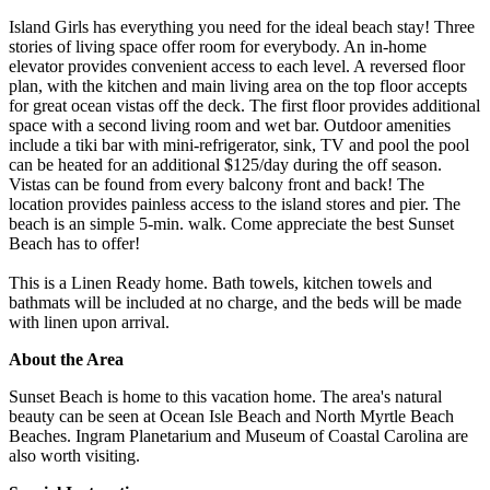
Island Girls has everything you need for the ideal beach stay! Three
stories of living space offer room for everybody. An in-home
elevator provides convenient access to each level. A reversed floor
plan, with the kitchen and main living area on the top floor accepts
for great ocean vistas off the deck. The first floor provides additional
space with a second living room and wet bar. Outdoor amenities
include a tiki bar with mini-refrigerator, sink, TV and pool the pool
can be heated for an additional $125/day during the off season.
Vistas can be found from every balcony front and back! The
location provides painless access to the island stores and pier. The
beach is an simple 5-min. walk. Come appreciate the best Sunset
Beach has to offer!
This is a Linen Ready home. Bath towels, kitchen towels and
bathmats will be included at no charge, and the beds will be made
with linen upon arrival.
About the Area
Sunset Beach is home to this vacation home. The area's natural
beauty can be seen at Ocean Isle Beach and North Myrtle Beach
Beaches. Ingram Planetarium and Museum of Coastal Carolina are
also worth visiting.