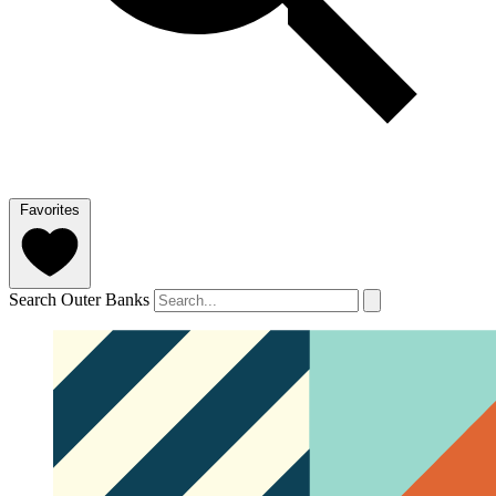
Favorites
Search Outer Banks