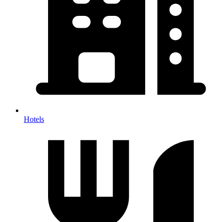
Hotels