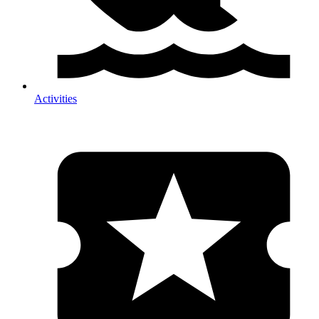
Activities