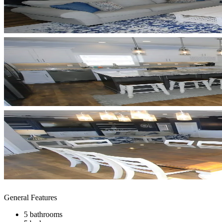
General Features
5 bathrooms