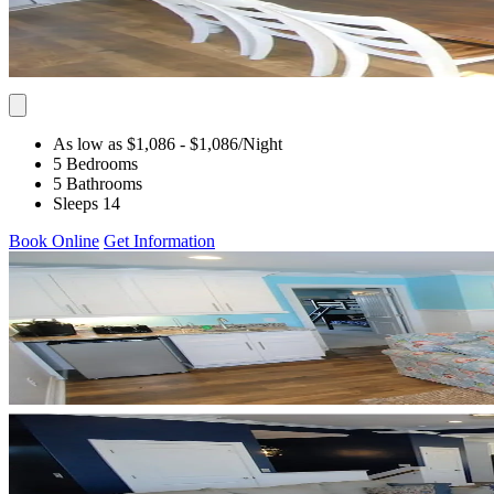
As low as $1,086
- $1,086
/Night
5 Bedrooms
5 Bathrooms
Sleeps 14
Book Online
Get Information