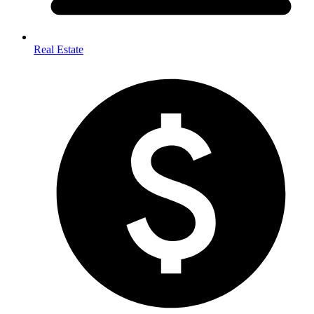
Real Estate