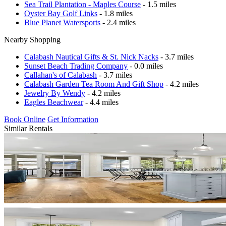
Sea Trail Plantation - Maples Course
- 1.5 miles
Oyster Bay Golf Links
- 1.8 miles
Blue Planet Watersports
- 2.4 miles
Nearby Shopping
Calabash Nautical Gifts & St. Nick Nacks
- 3.7 miles
Sunset Beach Trading Company
- 0.0 miles
Callahan's of Calabash
- 3.7 miles
Calabash Garden Tea Room And Gift Shop
- 4.2 miles
Jewelry By Wendy
- 4.2 miles
Eagles Beachwear
- 4.4 miles
Book Online
Get Information
Similar Rentals