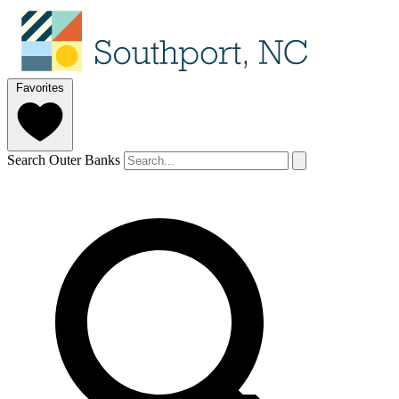
Favorites
Search Outer Banks