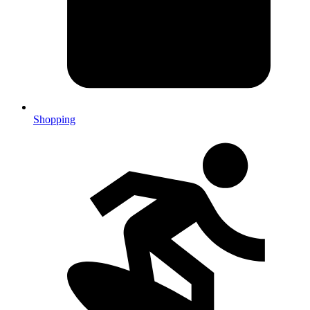
Shopping