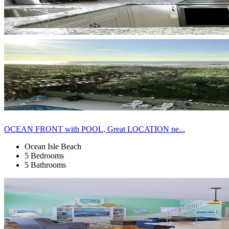
OCEAN FRONT with POOL, Great LOCATION ne...
Ocean Isle Beach
5 Bedrooms
5 Bathrooms