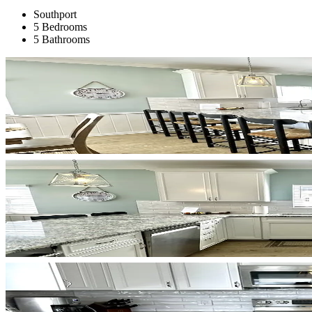
Southport
5 Bedrooms
5 Bathrooms