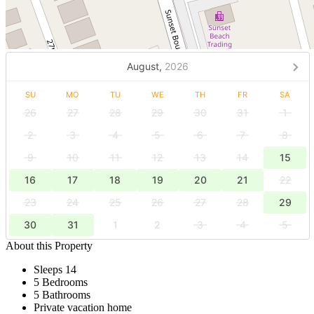
August,
2026
SU
MO
TU
WE
TH
FR
SA
26
27
28
29
30
31
1
2
3
4
5
6
7
8
9
10
11
12
13
14
15
16
17
18
19
20
21
22
23
24
25
26
27
28
29
30
31
1
2
3
4
5
About this Property
Sleeps 14
5 Bedrooms
5 Bathrooms
Private vacation home