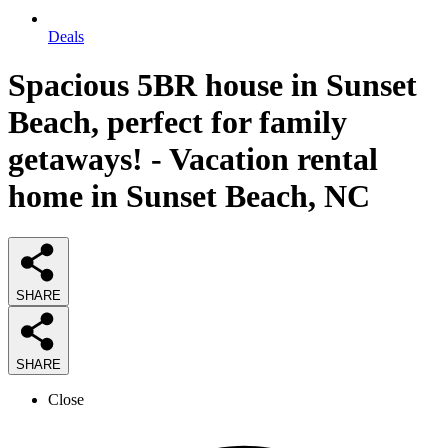
Deals
Spacious 5BR house in Sunset
Beach, perfect for family
getaways! - Vacation rental
home in Sunset Beach, NC
SHARE
SHARE
Close