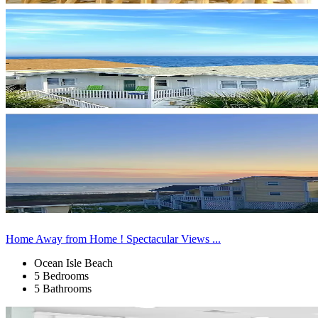
Home Away from Home ! Spectacular Views ...
Ocean Isle Beach
5 Bedrooms
5 Bathrooms