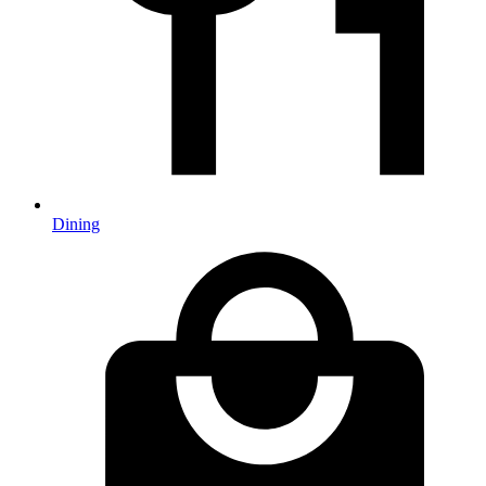
Dining