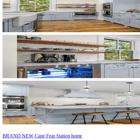
BRAND NEW Cape Fear Station home