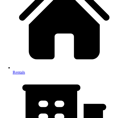
Rentals