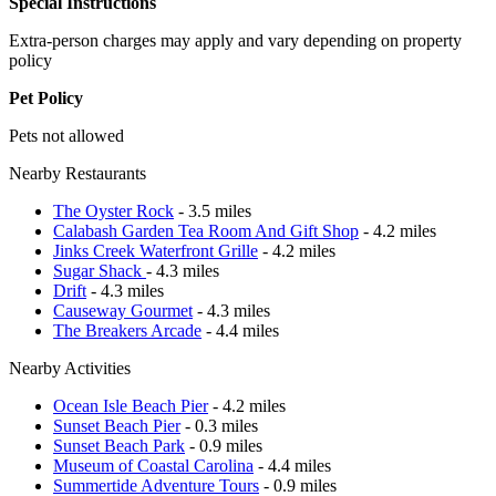
Special Instructions
Extra-person charges may apply and vary depending on property
policy
Pet Policy
Pets not allowed
Nearby Restaurants
The Oyster Rock
- 3.5 miles
Calabash Garden Tea Room And Gift Shop
- 4.2 miles
Jinks Creek Waterfront Grille
- 4.2 miles
Sugar Shack
- 4.3 miles
Drift
- 4.3 miles
Causeway Gourmet
- 4.3 miles
The Breakers Arcade
- 4.4 miles
Nearby Activities
Ocean Isle Beach Pier
- 4.2 miles
Sunset Beach Pier
- 0.3 miles
Sunset Beach Park
- 0.9 miles
Museum of Coastal Carolina
- 4.4 miles
Summertide Adventure Tours
- 0.9 miles