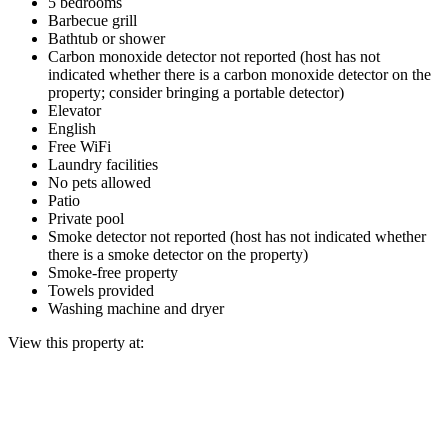
5 bedrooms
Barbecue grill
Bathtub or shower
Carbon monoxide detector not reported (host has not
indicated whether there is a carbon monoxide detector on the
property; consider bringing a portable detector)
Elevator
English
Free WiFi
Laundry facilities
No pets allowed
Patio
Private pool
Smoke detector not reported (host has not indicated whether
there is a smoke detector on the property)
Smoke-free property
Towels provided
Washing machine and dryer
View this property at: