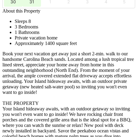
30
31
1
2
3
4
5
About this Property
Sleeps 8
3 Bedrooms
1 Bathrooms
Private vacation home
Approximately 1400 square feet
Book your next vacation get away just a short 2-min. walk to our
handsome Carolina Beach sands. Located among a lush tropical tree
lined street, appreciate your home away from home in this
outstanding neighborhood (North End). From the moment of your
arrival, the ample covered extended flat driveway accepts effortless
unloading. Your Island hideaway awaits, with an outdoor private
getaway (new heated salt-water pool) so inviting you won't even
want to go inside!
THE PROPERTY
Your Island hideaway awaits, with an outdoor getaway so inviting
you won't even want to go inside! We have rocking chair front
porches and the covered grille area that is the ideal spot for a BBQ,
where you can watch the sunrise or relax! New pool with deck
newly installed in backyard. Savor the peekaboo ocean vistas and
colorful beach homes with mature palm trees as you dive into