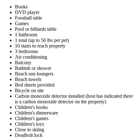
Books
DVD player
Foosball table
Games
Pool or billiards table
1 bathroom
1 total (up to 50 lbs per pet)
10 stairs to reach property
3 bedrooms
Air conditioning
Balcony
Bathtub or shower
Beach sun loungers
Beach towels
Bed sheets provided
Bicycle on site
Carbon monoxide detector installed (host has indicated there
is a carbon monoxide detector on the property)
Children's books
Children's dinnerware
Children's games
Children's toys
Close to skiing
Deadbolt lock