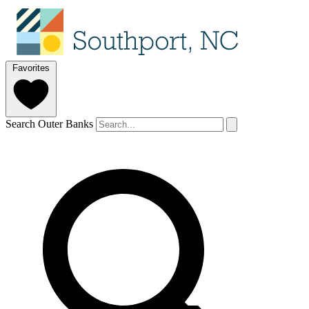
Favorites
Search Outer Banks