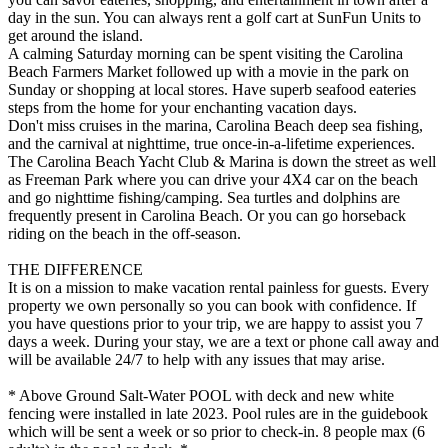
day in the sun. You can always rent a golf cart at SunFun Units to
get around the island.
A calming Saturday morning can be spent visiting the Carolina
Beach Farmers Market followed up with a movie in the park on
Sunday or shopping at local stores. Have superb seafood eateries
steps from the home for your enchanting vacation days.
Don't miss cruises in the marina, Carolina Beach deep sea fishing,
and the carnival at nighttime, true once-in-a-lifetime experiences.
The Carolina Beach Yacht Club & Marina is down the street as well
as Freeman Park where you can drive your 4X4 car on the beach
and go nighttime fishing/camping. Sea turtles and dolphins are
frequently present in Carolina Beach. Or you can go horseback
riding on the beach in the off-season.
THE DIFFERENCE
It is on a mission to make vacation rental painless for guests. Every
property we own personally so you can book with confidence. If
you have questions prior to your trip, we are happy to assist you 7
days a week. During your stay, we are a text or phone call away and
will be available 24/7 to help with any issues that may arise.
* Above Ground Salt-Water POOL with deck and new white
fencing were installed in late 2023. Pool rules are in the guidebook
which will be sent a week or so prior to check-in. 8 people max (6