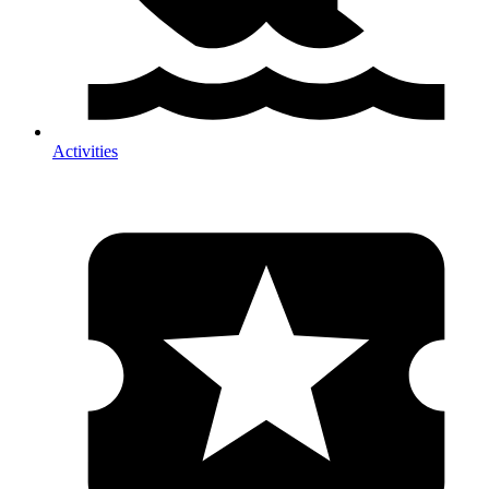
Activities