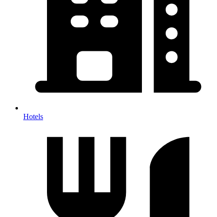
Hotels