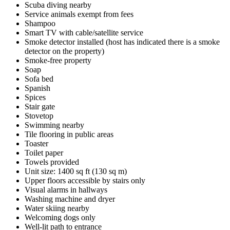
Scuba diving nearby
Service animals exempt from fees
Shampoo
Smart TV with cable/satellite service
Smoke detector installed (host has indicated there is a smoke
detector on the property)
Smoke-free property
Soap
Sofa bed
Spanish
Spices
Stair gate
Stovetop
Swimming nearby
Tile flooring in public areas
Toaster
Toilet paper
Towels provided
Unit size: 1400 sq ft (130 sq m)
Upper floors accessible by stairs only
Visual alarms in hallways
Washing machine and dryer
Water skiing nearby
Welcoming dogs only
Well-lit path to entrance