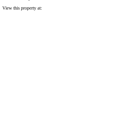
View this property at: