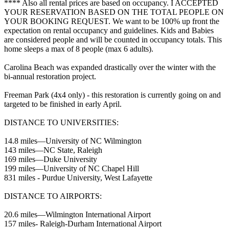
**** Also all rental prices are based on occupancy. I ACCEPTED
YOUR RESERVATION BASED ON THE TOTAL PEOPLE ON
YOUR BOOKING REQUEST. We want to be 100% up front the
expectation on rental occupancy and guidelines. Kids and Babies
are considered people and will be counted in occupancy totals. This
home sleeps a max of 8 people (max 6 adults).
Carolina Beach was expanded drastically over the winter with the
bi-annual restoration project.
Freeman Park (4x4 only) - this restoration is currently going on and
targeted to be finished in early April.
DISTANCE TO UNIVERSITIES:
14.8 miles—University of NC Wilmington
143 miles—NC State, Raleigh
169 miles—Duke University
199 miles—University of NC Chapel Hill
831 miles - Purdue University, West Lafayette
DISTANCE TO AIRPORTS:
20.6 miles—Wilmington International Airport
157 miles- Raleigh-Durham International Airport