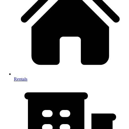
Rentals