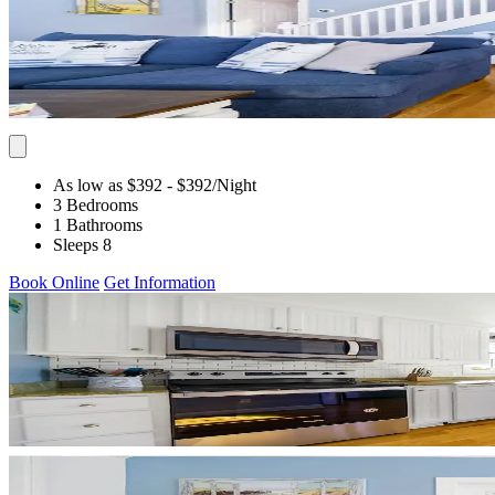
As low as $392
- $392
/Night
3 Bedrooms
1 Bathrooms
Sleeps 8
Book Online
Get Information