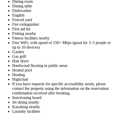
Dining room
Dining table
Dishwasher
English
Fenced yard
Fire extinguisher
First aid kit
Fishing nearby
Fitness facilities nearby
Free WiFi, with speed of 250+ Mbps (good for 3–5 people or
up to 10 devices)
Garden
Gas grill
Hair dryer
Hardwood flooring in public areas
Heated pool
Heating
Highchair
If you have requests for specific accessibility needs, please
contact the property using the information on the reservation
confirmation received after booking.
Iron/ironing board
Jet skiing nearby
Kayaking nearby
Laundry facilities