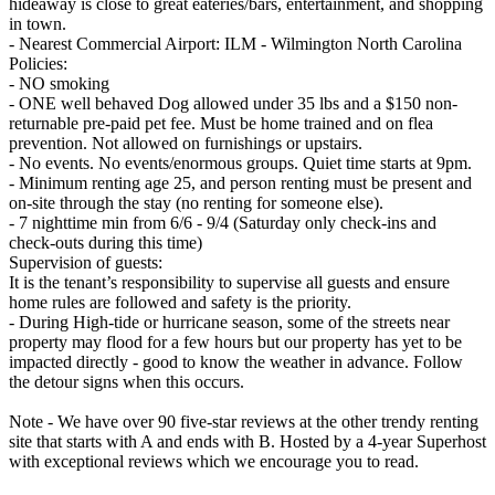
hideaway is close to great eateries/bars, entertainment, and shopping
in town.
- Nearest Commercial Airport: ILM - Wilmington North Carolina
Policies:
- NO smoking
- ONE well behaved Dog allowed under 35 lbs and a $150 non-
returnable pre-paid pet fee. Must be home trained and on flea
prevention. Not allowed on furnishings or upstairs.
- No events. No events/enormous groups. Quiet time starts at 9pm.
- Minimum renting age 25, and person renting must be present and
on-site through the stay (no renting for someone else).
- 7 nighttime min from 6/6 - 9/4 (Saturday only check-ins and
check-outs during this time)
Supervision of guests:
It is the tenant’s responsibility to supervise all guests and ensure
home rules are followed and safety is the priority.
- During High-tide or hurricane season, some of the streets near
property may flood for a few hours but our property has yet to be
impacted directly - good to know the weather in advance. Follow
the detour signs when this occurs.
Note - We have over 90 five-star reviews at the other trendy renting
site that starts with A and ends with B. Hosted by a 4-year Superhost
with exceptional reviews which we encourage you to read.