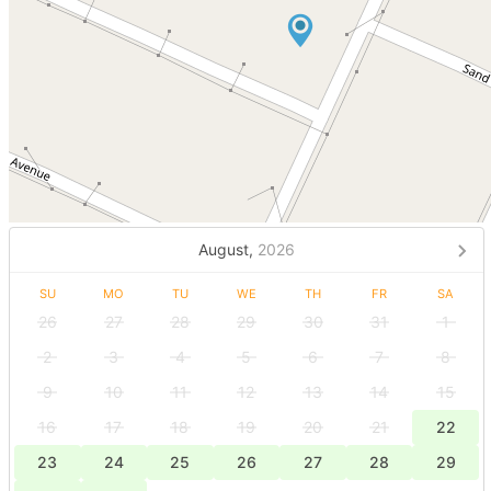
August,
2026
SU
MO
TU
WE
TH
FR
SA
26
27
28
29
30
31
1
2
3
4
5
6
7
8
9
10
11
12
13
14
15
16
17
18
19
20
21
22
23
24
25
26
27
28
29