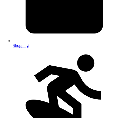
Shopping