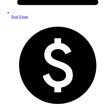
Real Estate