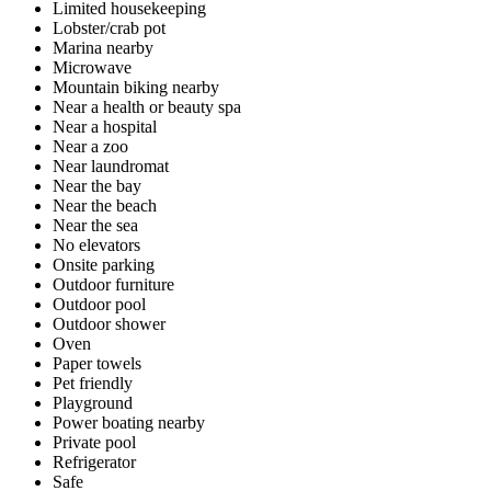
Limited housekeeping
Lobster/crab pot
Marina nearby
Microwave
Mountain biking nearby
Near a health or beauty spa
Near a hospital
Near a zoo
Near laundromat
Near the bay
Near the beach
Near the sea
No elevators
Onsite parking
Outdoor furniture
Outdoor pool
Outdoor shower
Oven
Paper towels
Pet friendly
Playground
Power boating nearby
Private pool
Refrigerator
Safe