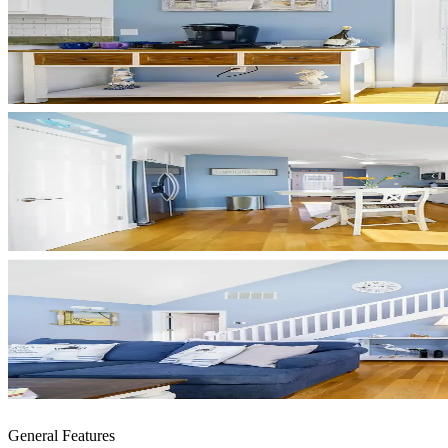
General Features