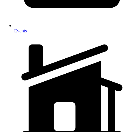
Events