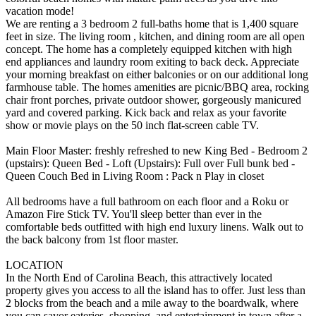
vacation mode!
We are renting a 3 bedroom 2 full-baths home that is 1,400 square
feet in size. The living room , kitchen, and dining room are all open
concept. The home has a completely equipped kitchen with high
end appliances and laundry room exiting to back deck. Appreciate
your morning breakfast on either balconies or on our additional long
farmhouse table. The homes amenities are picnic/BBQ area, rocking
chair front porches, private outdoor shower, gorgeously manicured
yard and covered parking. Kick back and relax as your favorite
show or movie plays on the 50 inch flat-screen cable TV.
Main Floor Master: freshly refreshed to new King Bed - Bedroom 2
(upstairs): Queen Bed - Loft (Upstairs): Full over Full bunk bed -
Queen Couch Bed in Living Room : Pack n Play in closet
All bedrooms have a full bathroom on each floor and a Roku or
Amazon Fire Stick TV. You'll sleep better than ever in the
comfortable beds outfitted with high end luxury linens. Walk out to
the back balcony from 1st floor master.
LOCATION
In the North End of Carolina Beach, this attractively located
property gives you access to all the island has to offer. Just less than
2 blocks from the beach and a mile away to the boardwalk, where
you can savor eateries, shopping, and entertainment in town after a