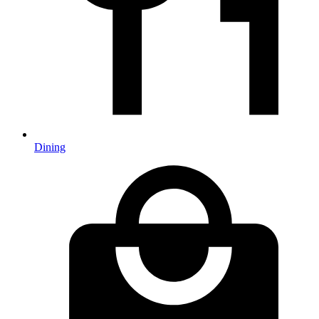
Dining