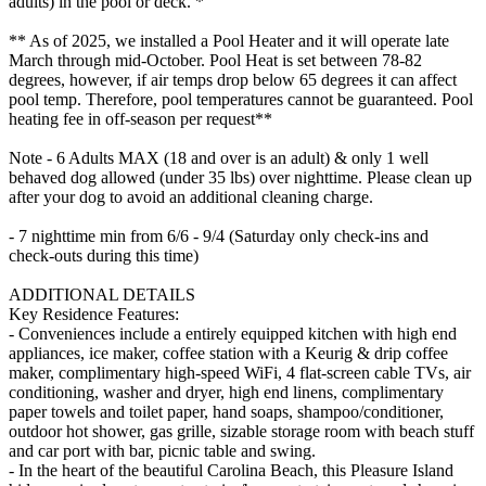
adults) in the pool or deck. *
** As of 2025, we installed a Pool Heater and it will operate late
March through mid-October. Pool Heat is set between 78-82
degrees, however, if air temps drop below 65 degrees it can affect
pool temp. Therefore, pool temperatures cannot be guaranteed. Pool
heating fee in off-season per request**
Note - 6 Adults MAX (18 and over is an adult) & only 1 well
behaved dog allowed (under 35 lbs) over nighttime. Please clean up
after your dog to avoid an additional cleaning charge.
- 7 nighttime min from 6/6 - 9/4 (Saturday only check-ins and
check-outs during this time)
ADDITIONAL DETAILS
Key Residence Features:
- Conveniences include a entirely equipped kitchen with high end
appliances, ice maker, coffee station with a Keurig & drip coffee
maker, complimentary high-speed WiFi, 4 flat-screen cable TVs, air
conditioning, washer and dryer, high end linens, complimentary
paper towels and toilet paper, hand soaps, shampoo/conditioner,
outdoor hot shower, gas grille, sizable storage room with beach stuff
and car port with bar, picnic table and swing.
- In the heart of the beautiful Carolina Beach, this Pleasure Island