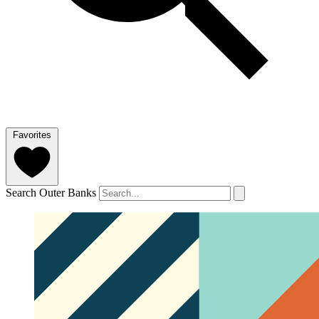
Favorites
Search Outer Banks