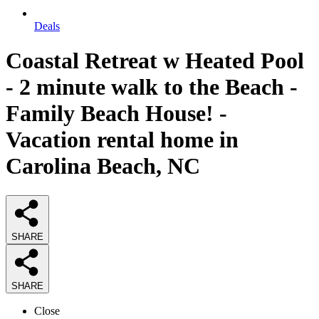
Deals
Coastal Retreat w Heated Pool
- 2 minute walk to the Beach -
Family Beach House! -
Vacation rental home in
Carolina Beach, NC
SHARE
SHARE
Close