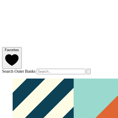
Favorites
Search Outer Banks