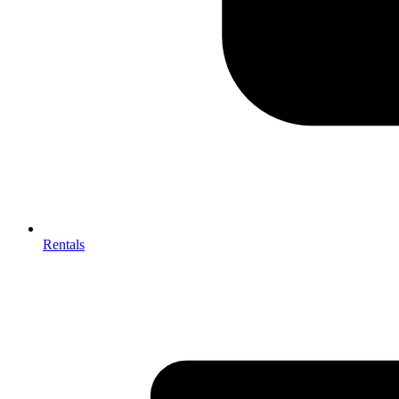
Rentals