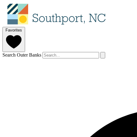
Favorites
Search Outer Banks