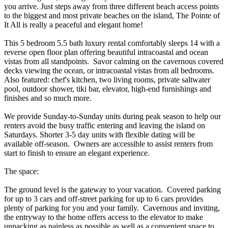
you arrive. Just steps away from three different beach access points
to the biggest and most private beaches on the island, The Pointe of
It All is really a peaceful and elegant home!
This 5 bedroom 5.5 bath luxury rental comfortably sleeps 14 with a
reverse open floor plan offering beautiful intracoastal and ocean
vistas from all standpoints. Savor calming on the cavernous covered
decks viewing the ocean, or intracoastal vistas from all bedrooms.
Also featured: chef's kitchen, two living rooms, private saltwater
pool, outdoor shower, tiki bar, elevator, high-end furnishings and
finishes and so much more.
We provide Sunday-to-Sunday units during peak season to help our
renters avoid the busy traffic entering and leaving the island on
Saturdays. Shorter 3-5 day units with flexible dating will be
available off-season. Owners are accessible to assist renters from
start to finish to ensure an elegant experience.
The space:
The ground level is the gateway to your vacation. Covered parking
for up to 3 cars and off-street parking for up to 6 cars provides
plenty of parking for you and your family. Cavernous and inviting,
the entryway to the home offers access to the elevator to make
unpacking as painless as possible as well as a convenient space to