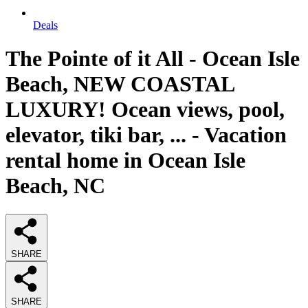
Deals
The Pointe of it All - Ocean Isle
Beach, NEW COASTAL
LUXURY! Ocean views, pool,
elevator, tiki bar, ... - Vacation
rental home in Ocean Isle
Beach, NC
SHARE
SHARE