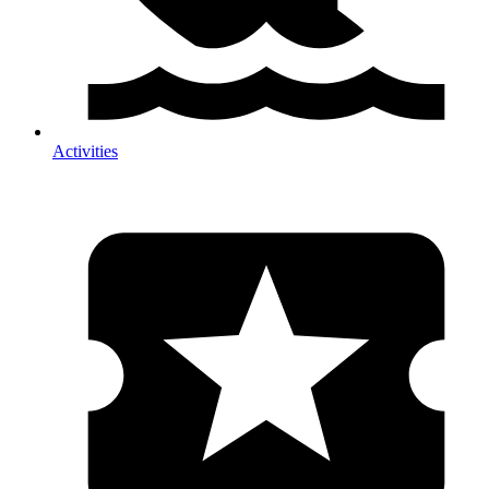
Activities