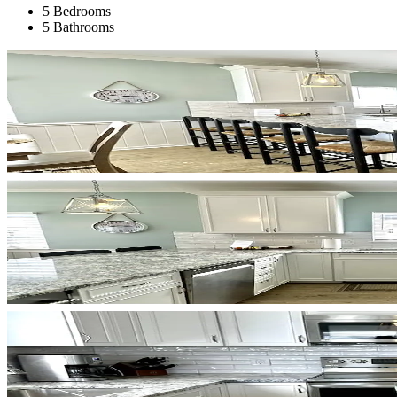
5 Bedrooms
5 Bathrooms