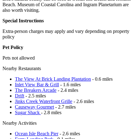
Beach. Museum of Coastal Carolina and Ingram Planetarium are
also worth visiting.
Special Instructions
Extra-person charges may apply and vary depending on property
policy
Pet Policy
Pets not allowed
Nearby Restaurants
The View At Brick Landing Plantation
- 0.6 miles
Inlet View Bar & Grill
- 1.6 miles
The Breakers Arcade
- 2.4 miles
Drift
- 2.5 miles
Jinks Creek Waterfront Grille
- 2.6 miles
Causeway Gourmet
- 2.7 miles
Sugar Shack
- 2.8 miles
Nearby Activities
Ocean Isle Beach Pier
- 2.6 miles