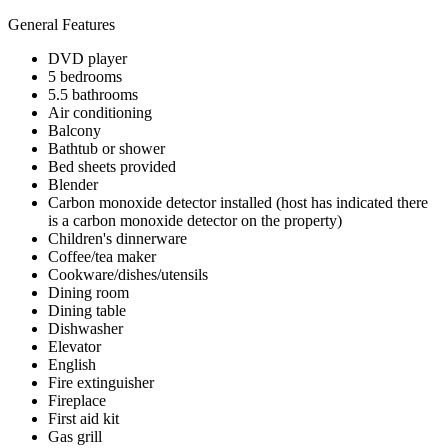
General Features
DVD player
5 bedrooms
5.5 bathrooms
Air conditioning
Balcony
Bathtub or shower
Bed sheets provided
Blender
Carbon monoxide detector installed (host has indicated there
is a carbon monoxide detector on the property)
Children's dinnerware
Coffee/tea maker
Cookware/dishes/utensils
Dining room
Dining table
Dishwasher
Elevator
English
Fire extinguisher
Fireplace
First aid kit
Gas grill