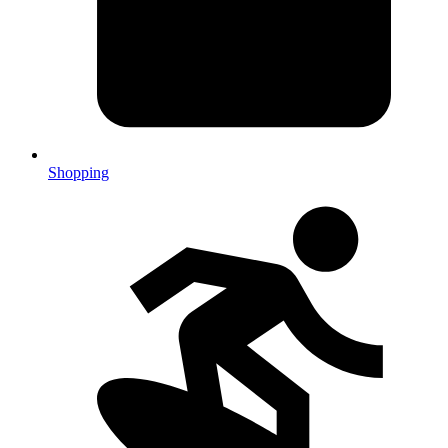
Shopping