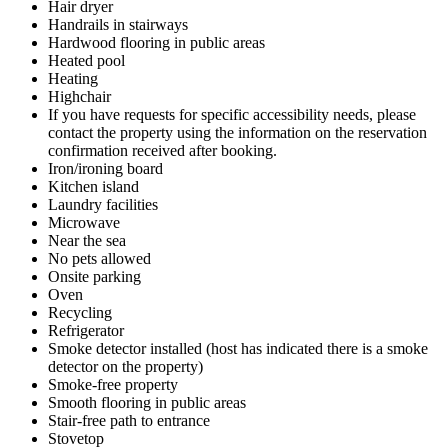
Hair dryer
Handrails in stairways
Hardwood flooring in public areas
Heated pool
Heating
Highchair
If you have requests for specific accessibility needs, please
contact the property using the information on the reservation
confirmation received after booking.
Iron/ironing board
Kitchen island
Laundry facilities
Microwave
Near the sea
No pets allowed
Onsite parking
Oven
Recycling
Refrigerator
Smoke detector installed (host has indicated there is a smoke
detector on the property)
Smoke-free property
Smooth flooring in public areas
Stair-free path to entrance
Stovetop