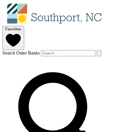
Favorites
Search Outer Banks