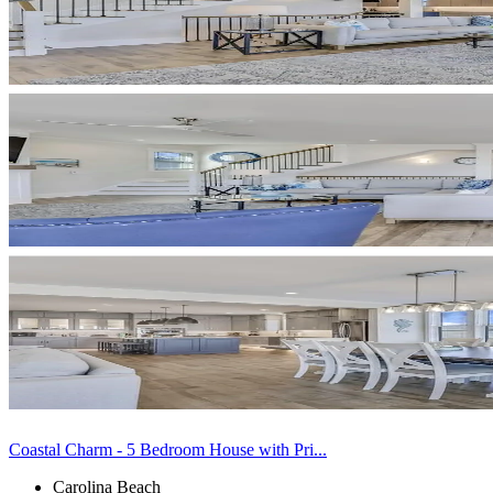
Coastal Charm - 5 Bedroom House with Pri...
Carolina Beach