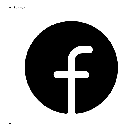
Close