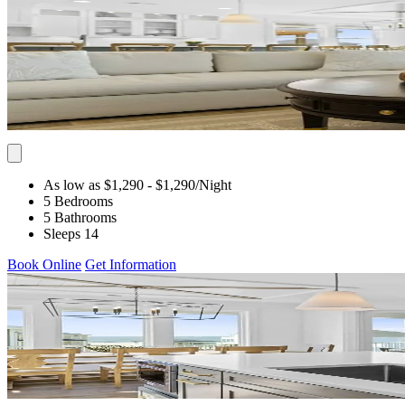
As low as $1,290
- $1,290
/Night
5 Bedrooms
5 Bathrooms
Sleeps 14
Book Online
Get Information