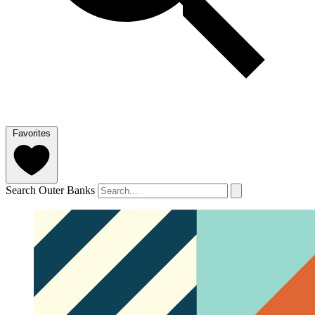
Favorites
Search Outer Banks