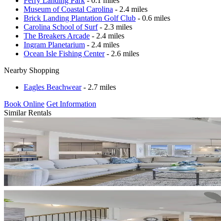
Ferry Landing Park
- 0.1 miles
Museum of Coastal Carolina
- 2.4 miles
Brick Landing Plantation Golf Club
- 0.6 miles
Carolina School of Surf
- 2.3 miles
The Breakers Arcade
- 2.4 miles
Ingram Planetarium
- 2.4 miles
Ocean Isle Fishing Center
- 2.6 miles
Nearby Shopping
Eagles Beachwear
- 2.7 miles
Book Online
Get Information
Similar Rentals