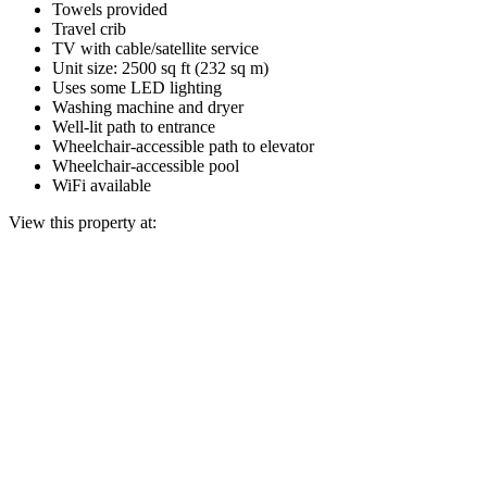
Towels provided
Travel crib
TV with cable/satellite service
Unit size: 2500 sq ft (232 sq m)
Uses some LED lighting
Washing machine and dryer
Well-lit path to entrance
Wheelchair-accessible path to elevator
Wheelchair-accessible pool
WiFi available
View this property at: