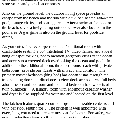
store your sandy beach accessories.
Also on the ground level, the outdoor living space provides an
escape from the beach and the sun with a tiki bar, heated salt-water
pool, lounge chairs, and seating area. After a swim at the pool or
the beach, savor a invigorating outdoor shower also located in the
pool area. A gas grille is also on the ground level for poolside
dining.
As you enter, first level opens to a den/additional room with
comfortable seating, a 55" intelligent TV, video games, and a ideal
hang out spot for kids, not to mention gorgeous vistas of the ocean
and access to a covered deck overlooking the ocean and pool. In
addition to the additional room, three bedrooms--each with private
bathrooms--provide our guests with privacy and comfort. The
primary master bedroom (king bed) has ocean vistas through the
triple-sliding door and direct ocean view deck access. Two full beds
adorn the second bedroom and the third bedroom has two sets of
twin bunkbeds. A laundry room with enormous capacity washer
and dryer is also supplied for your use and located on the first level.
The kitchen features quartz counter tops, and a sizable center island
with bar stool seating for 5. The kitchen is well appointed with
everything you need to prepare meals at the home. For safety, we
use an induction stove, so if you have questions about what