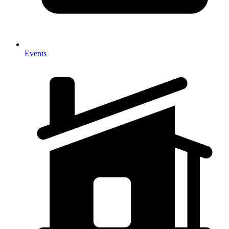
Events