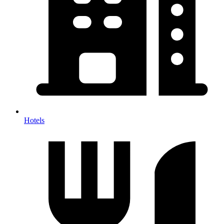
Hotels