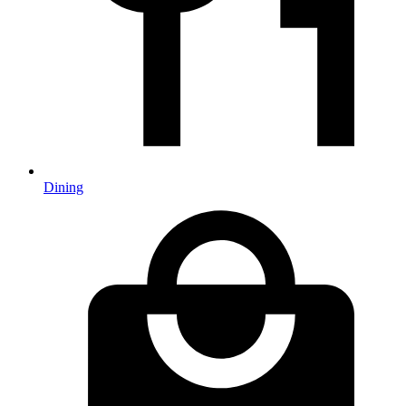
Dining