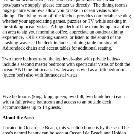
pots/pans we supply, please contact us directly. The dining room's
huge picture windows allow you to take in ocean vistas while
dining. The living room off the kitchen provides comfortable seating
whether your appreciating games, puzzles or TV while soaking in
the striking ocean vistas. A huge deck off the main living area offers
an area to sip your morning coffee, appreciate an outdoor dining
experience, OIB's striking sunsets, or listen to the sound of the
crashing waves. The deck includes a dining table for six and
Adirondack chairs and accent tables for additional seating.
Two more bedrooms on the top level--also with private baths--
include a second master bedroom with spectacular vistas of both the
ocean AND the Intracoastal waterway as well as a fifth bedroom
(queen bed) also with Intracoastal vistas.
Five bedrooms (king, king, queen, two full, two bunk beds) each
with a full private bathroom and access to an outside deck
accommodates up to 14 guests.
About the Area
Located in Ocean Isle Beach, this vacation home is by the sea. The
area's natural beauty can be seen at Ocean Isle Beach and Holden