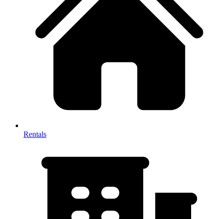
Rentals