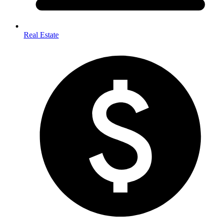
Real Estate