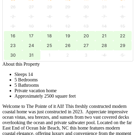
26
27
28
29
30
31
1
2
3
4
5
6
7
8
9
10
11
12
13
14
15
16
17
18
19
20
21
22
23
24
25
26
27
28
29
30
31
1
2
3
4
5
About this Property
Sleeps 14
5 Bedrooms
5 Bathrooms
Private vacation home
Approximately 2500 square feet
Welcome to The Pointe of it All! This freshly constructed modern
coastal home was just constructed in 2023. Appreciate impressive
ocean vistas, sea breezes, and sunsets from two vast covered decks
overlooking the ocean and private saltwater pool. Located on the far
East End of Ocean Isle Beach, NC this home features modern
coastal elegance, offering luxury and convenience from the moment