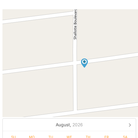
August,
2026
SU
MO
TU
WE
TH
FR
SA