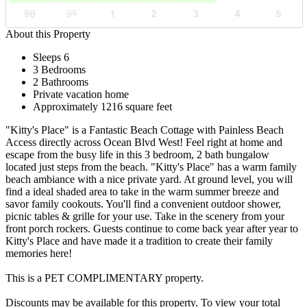
30
31
1
2
3
4
5
About this Property
Sleeps 6
3 Bedrooms
2 Bathrooms
Private vacation home
Approximately 1216 square feet
"Kitty's Place" is a Fantastic Beach Cottage with Painless Beach
Access directly across Ocean Blvd West! Feel right at home and
escape from the busy life in this 3 bedroom, 2 bath bungalow
located just steps from the beach. "Kitty's Place" has a warm family
beach ambiance with a nice private yard. At ground level, you will
find a ideal shaded area to take in the warm summer breeze and
savor family cookouts. You'll find a convenient outdoor shower,
picnic tables & grille for your use. Take in the scenery from your
front porch rockers. Guests continue to come back year after year to
Kitty's Place and have made it a tradition to create their family
memories here!
This is a PET COMPLIMENTARY property.
Discounts may be available for this property. To view your total