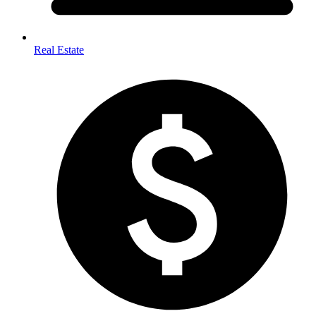
Real Estate