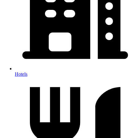
Hotels