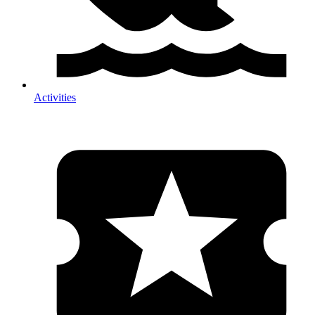
Activities