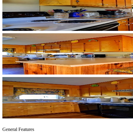
General Features