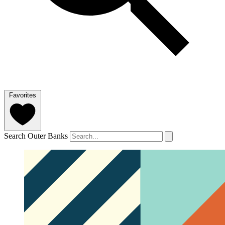
Favorites
Search Outer Banks