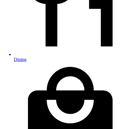
Dining