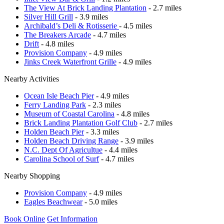
The View At Brick Landing Plantation
- 2.7 miles
Silver Hill Grill
- 3.9 miles
Archibald’s Deli & Rotisserie
- 4.5 miles
The Breakers Arcade
- 4.7 miles
Drift
- 4.8 miles
Provision Company
- 4.9 miles
Jinks Creek Waterfront Grille
- 4.9 miles
Nearby Activities
Ocean Isle Beach Pier
- 4.9 miles
Ferry Landing Park
- 2.3 miles
Museum of Coastal Carolina
- 4.8 miles
Brick Landing Plantation Golf Club
- 2.7 miles
Holden Beach Pier
- 3.3 miles
Holden Beach Driving Range
- 3.9 miles
N.C. Dept Of Agricultue
- 4.4 miles
Carolina School of Surf
- 4.7 miles
Nearby Shopping
Provision Company
- 4.9 miles
Eagles Beachwear
- 5.0 miles
Book Online
Get Information