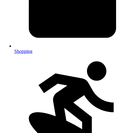
Shopping