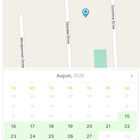
August,
2026
SU
MO
TU
WE
TH
FR
SA
26
27
28
29
30
31
1
2
3
4
5
6
7
8
9
10
11
12
13
14
15
16
17
18
19
20
21
22
23
24
25
26
27
28
29