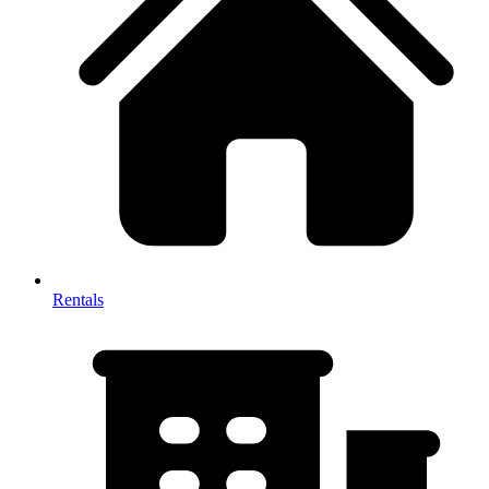
Rentals