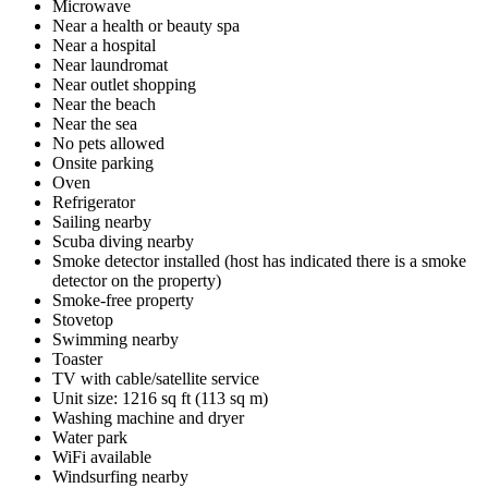
Microwave
Near a health or beauty spa
Near a hospital
Near laundromat
Near outlet shopping
Near the beach
Near the sea
No pets allowed
Onsite parking
Oven
Refrigerator
Sailing nearby
Scuba diving nearby
Smoke detector installed (host has indicated there is a smoke
detector on the property)
Smoke-free property
Stovetop
Swimming nearby
Toaster
TV with cable/satellite service
Unit size: 1216 sq ft (113 sq m)
Washing machine and dryer
Water park
WiFi available
Windsurfing nearby