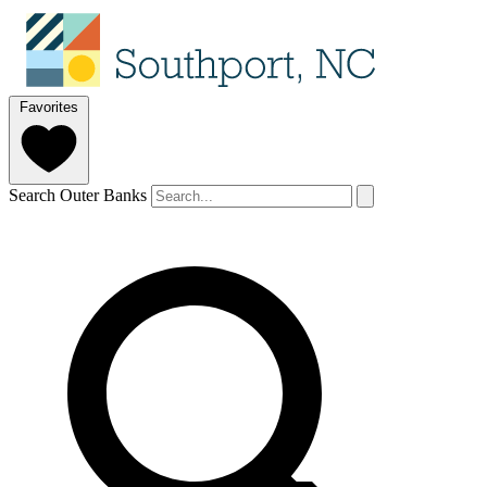
Favorites
Search Outer Banks