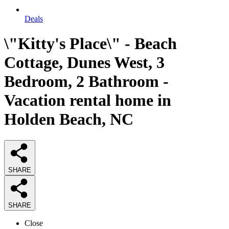
Deals
\"Kitty's Place\" - Beach
Cottage, Dunes West, 3
Bedroom, 2 Bathroom -
Vacation rental home in
Holden Beach, NC
SHARE
SHARE
Close