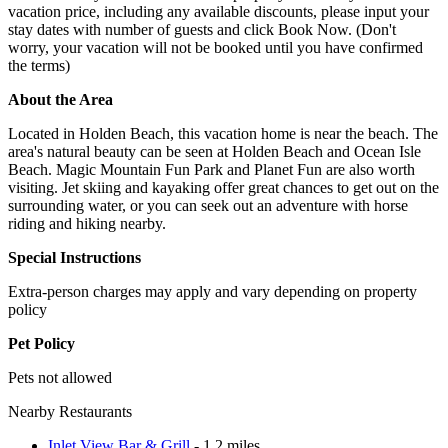
vacation price, including any available discounts, please input your
stay dates with number of guests and click Book Now. (Don't
worry, your vacation will not be booked until you have confirmed
the terms)
About the Area
Located in Holden Beach, this vacation home is near the beach. The
area's natural beauty can be seen at Holden Beach and Ocean Isle
Beach. Magic Mountain Fun Park and Planet Fun are also worth
visiting. Jet skiing and kayaking offer great chances to get out on the
surrounding water, or you can seek out an adventure with horse
riding and hiking nearby.
Special Instructions
Extra-person charges may apply and vary depending on property
policy
Pet Policy
Pets not allowed
Nearby Restaurants
Inlet View Bar & Grill
- 1.2 miles