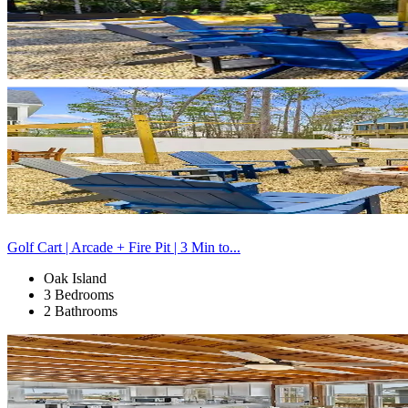
Golf Cart | Arcade + Fire Pit | 3 Min to...
Oak Island
3 Bedrooms
2 Bathrooms