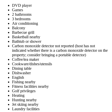
DVD player
Games
2 bathrooms
3 bedrooms
Air conditioning
Balcony
Barbecue grill
Basketball nearby
Bathtub or shower
Carbon monoxide detector not reported (host has not
indicated whether there is a carbon monoxide detector on the
property; consider bringing a portable detector)
Coffee/tea maker
Cookware/dishes/utensils
Dining table
Dishwasher
English
Fishing nearby
Fitness facilities nearby
Golf privileges
Heating
Hunting nearby
Jet skiing nearby
Laundry facilities