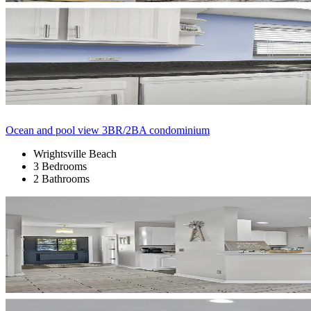
Ocean and pool view 3BR/2BA condominium
Wrightsville Beach
3 Bedrooms
2 Bathrooms