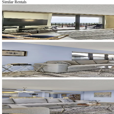
Similar Rentals