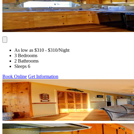
As low as $310
- $310
/Night
3 Bedrooms
2 Bathrooms
Sleeps 6
Book Online
Get Information