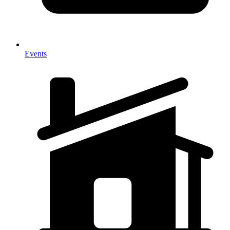
Events