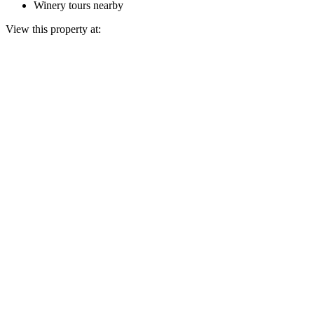
Winery tours nearby
View this property at: