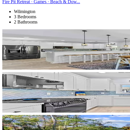
Fire Pit Retreat · Games · Beach & Dow...
Wilmington
3 Bedrooms
2 Bathrooms