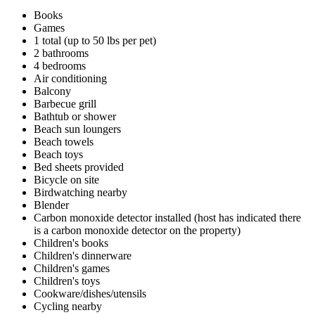
Books
Games
1 total (up to 50 lbs per pet)
2 bathrooms
4 bedrooms
Air conditioning
Balcony
Barbecue grill
Bathtub or shower
Beach sun loungers
Beach towels
Beach toys
Bed sheets provided
Bicycle on site
Birdwatching nearby
Blender
Carbon monoxide detector installed (host has indicated there
is a carbon monoxide detector on the property)
Children's books
Children's dinnerware
Children's games
Children's toys
Cookware/dishes/utensils
Cycling nearby