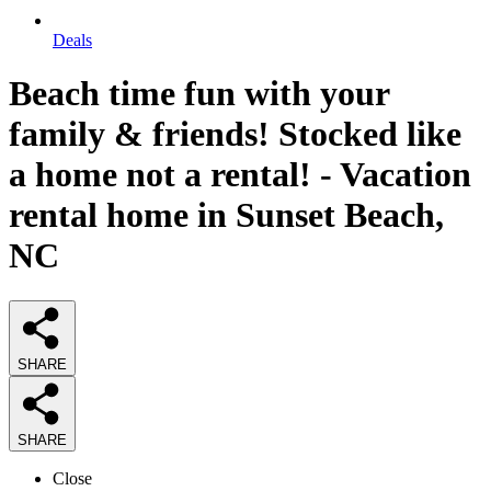
Deals
Beach time fun with your
family & friends! Stocked like
a home not a rental! - Vacation
rental home in Sunset Beach,
NC
SHARE
SHARE
Close