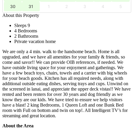
30
31
1
2
3
4
5
About this Property
Sleeps 9
4 Bedrooms
2 Bathrooms
Private vacation home
We are only a 4 min. walk to the handsome beach. Home is all
upgraded, and we have all amenities for your family & friends, so
come and savor!! We can provide OIB references, if needed. We
have outside living space for your enjoyment and gatherings. We
have a few beach toys, chairs, towels and a carrier with big wheels
for your beach goods. Kitchen has all required needs, along with
additional outside eating dishes, serving trays and cups. Unwind on
the screened in lanai, and appreciate the upper deck vistas!! We have
rented and been renters for over 30 years and dog friendly as we
know they are our kids. We have tried to ensure we help visitors
have a blast! 2 king Bedrooms, 1 Queen Loft and one Bunk Bed
room with Full on bottom and twin on top!. All Intelligent TV’s for
streaming and great location.
About the Area