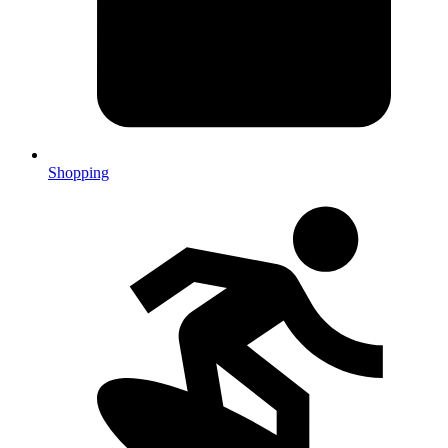
Shopping