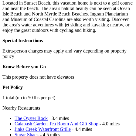
Located in Sunset Beach, this vacation home is next to a golf course
and near the beach. The area's natural beauty can be seen at Ocean
Isle Beach and North Myrtle Beach Beaches. Ingram Planetarium
and Museum of Coastal Carolina are also worth visiting. Discover
the area's water adventures with jet skiing and kayaking nearby, or
enjoy the great outdoors with cycling and hiking.
Special Instructions
Extra-person charges may apply and vary depending on property
policy
Know Before you Go
This property does not have elevators
Pet Policy
1 total (up to 50 lbs per pet)
Nearby Restaurants
The Oyster Rock
- 3.4 miles
Calabash Garden Tea Room And Gift Shop
- 4.0 miles
Jinks Creek Waterfront Grille
- 4.4 miles
Sugar Shack
- 4.5 miles