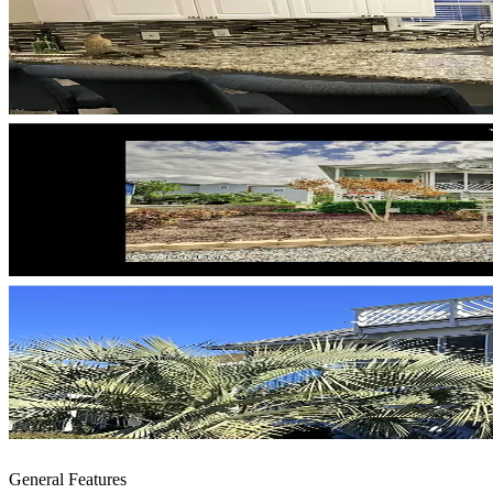
General Features