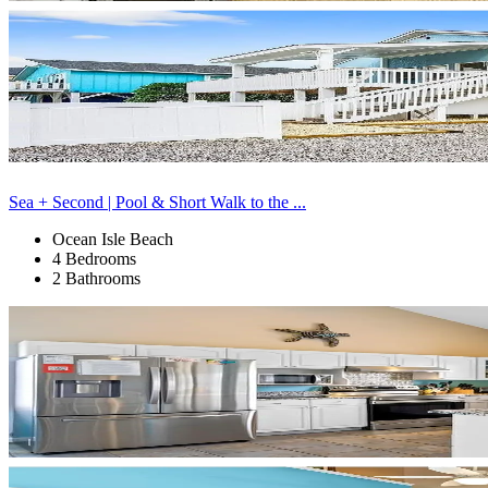
Sea + Second | Pool & Short Walk to the ...
Ocean Isle Beach
4 Bedrooms
2 Bathrooms