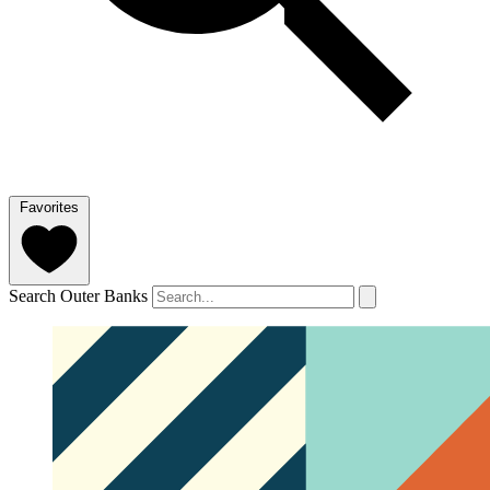
Favorites
Search Outer Banks