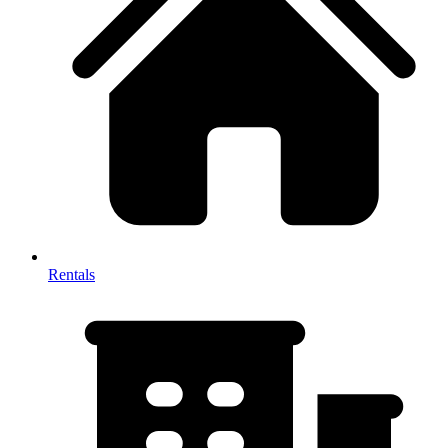
Rentals