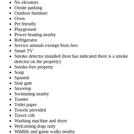
No elevators
Onsite parking
Outdoor furniture
Oven
Pet friendly
Playground
Power boating nearby
Refrigerator
Service animals exempt from fees
Smart TV
Smoke detector installed (host has indicated there is a smoke
detector on the property)
Smoke-free property
Soap
Spanish
Stair gate
Stovetop
Swimming nearby
Toaster
Toilet paper
Towels provided
Travel crib
Washing machine and dryer
Welcoming dogs only
Wildlife and game walks nearby