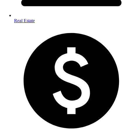
Real Estate