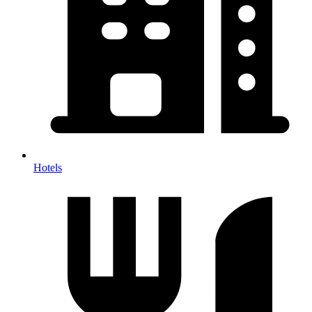
Hotels