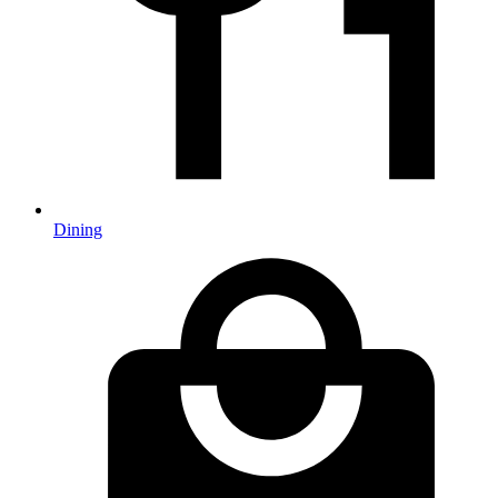
Dining