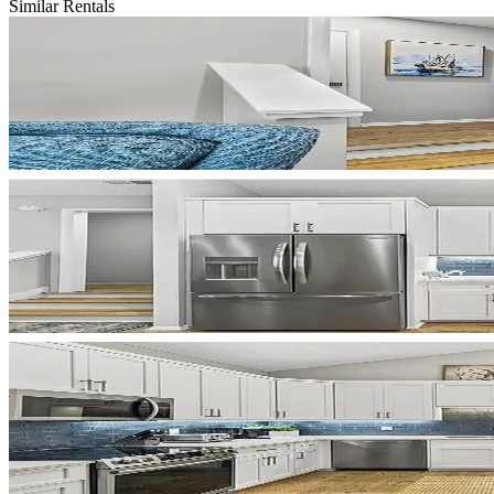
Similar Rentals