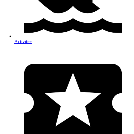
Activities