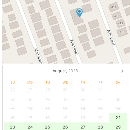
August,
2026
SU
MO
TU
WE
TH
FR
SA
26
27
28
29
30
31
1
2
3
4
5
6
7
8
9
10
11
12
13
14
15
16
17
18
19
20
21
22
23
24
25
26
27
28
29