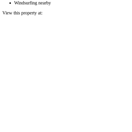
Windsurfing nearby
View this property at: