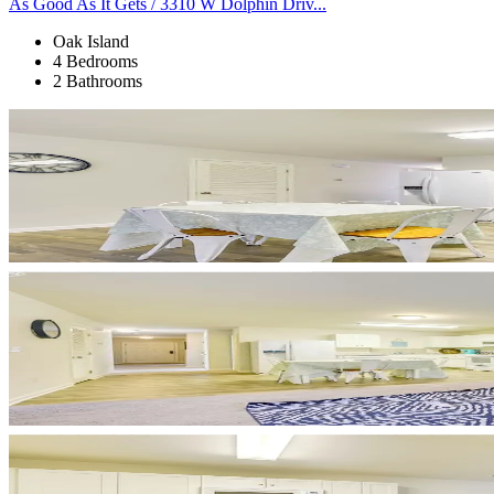
As Good As It Gets / 3310 W Dolphin Driv...
Oak Island
4 Bedrooms
2 Bathrooms