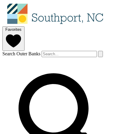
Favorites
Search Outer Banks