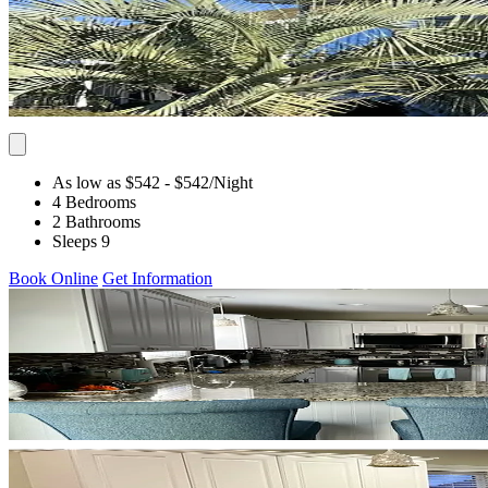
As low as $542
- $542
/Night
4 Bedrooms
2 Bathrooms
Sleeps 9
Book Online
Get Information