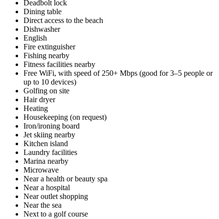
Deadbolt lock
Dining table
Direct access to the beach
Dishwasher
English
Fire extinguisher
Fishing nearby
Fitness facilities nearby
Free WiFi, with speed of 250+ Mbps (good for 3–5 people or
up to 10 devices)
Golfing on site
Hair dryer
Heating
Housekeeping (on request)
Iron/ironing board
Jet skiing nearby
Kitchen island
Laundry facilities
Marina nearby
Microwave
Near a health or beauty spa
Near a hospital
Near outlet shopping
Near the sea
Next to a golf course