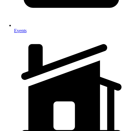
Events