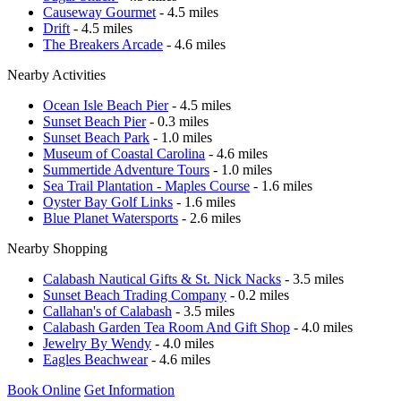
Causeway Gourmet
- 4.5 miles
Drift
- 4.5 miles
The Breakers Arcade
- 4.6 miles
Nearby Activities
Ocean Isle Beach Pier
- 4.5 miles
Sunset Beach Pier
- 0.3 miles
Sunset Beach Park
- 1.0 miles
Museum of Coastal Carolina
- 4.6 miles
Summertide Adventure Tours
- 1.0 miles
Sea Trail Plantation - Maples Course
- 1.6 miles
Oyster Bay Golf Links
- 1.6 miles
Blue Planet Watersports
- 2.6 miles
Nearby Shopping
Calabash Nautical Gifts & St. Nick Nacks
- 3.5 miles
Sunset Beach Trading Company
- 0.2 miles
Callahan's of Calabash
- 3.5 miles
Calabash Garden Tea Room And Gift Shop
- 4.0 miles
Jewelry By Wendy
- 4.0 miles
Eagles Beachwear
- 4.6 miles
Book Online
Get Information