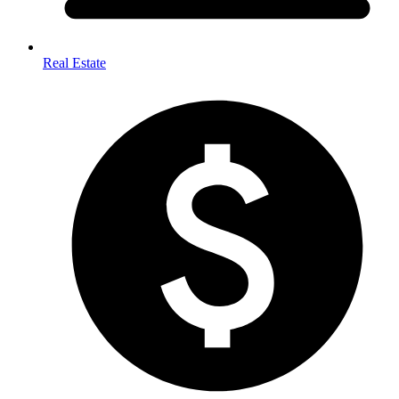
Real Estate