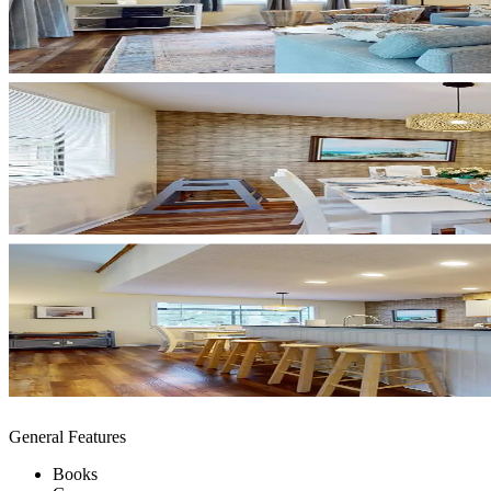
General Features
Books