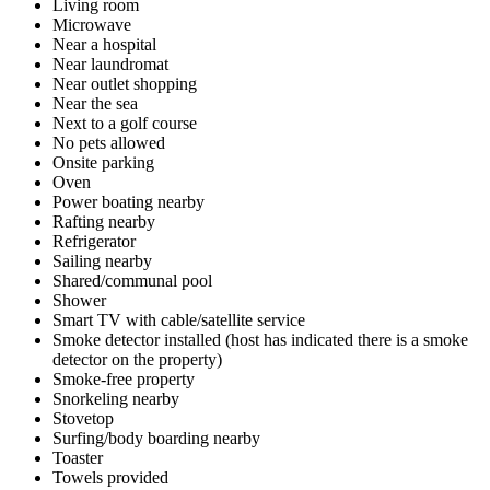
Living room
Microwave
Near a hospital
Near laundromat
Near outlet shopping
Near the sea
Next to a golf course
No pets allowed
Onsite parking
Oven
Power boating nearby
Rafting nearby
Refrigerator
Sailing nearby
Shared/communal pool
Shower
Smart TV with cable/satellite service
Smoke detector installed (host has indicated there is a smoke
detector on the property)
Smoke-free property
Snorkeling nearby
Stovetop
Surfing/body boarding nearby
Toaster
Towels provided