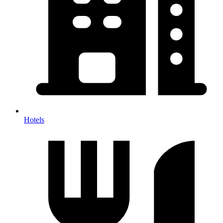
Hotels