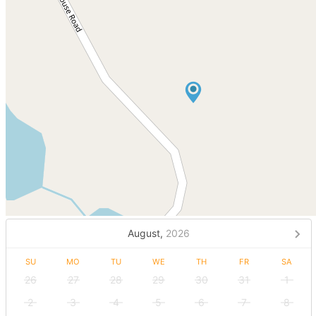
August,
2026
SU
MO
TU
WE
TH
FR
SA
26
27
28
29
30
31
1
2
3
4
5
6
7
8