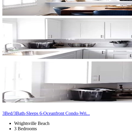
3Bed/3Bath-Sleeps 6-Oceanfront Condo-Wri...
Wrightsville Beach
3 Bedrooms