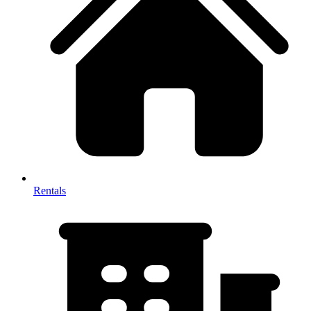
Rentals