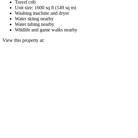
Travel crib
Unit size: 1600 sq ft (149 sq m)
Washing machine and dryer
Water skiing nearby
Water tubing nearby
Wildlife and game walks nearby
View this property at: