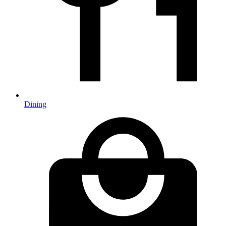
Dining