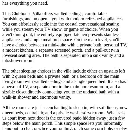
has everything you need.
This Clubhouse Villa offers vaulted ceilings, comfortable
furnishings, and an open layout with modern refreshed appliances.
You can effortlessly settle into the coastal conversational seating
while you stream your TV show, or game of choice. When you
aren't dining out, the entirely equipped kitchen presents stainless
appliances and ample meal prep space. On the main level, you'll
have a choice between a mini-suite with a private bath, personal TV,
a modest kitchen, a separate screened porch, and a pull-out twin
loveseat seating area. The bath is separated into a sink vanity and a
tub/shower room.
The other sleeping choices in the villa include either an upstairs loft
with 2 queen beds and a private bath, or a bedroom off the main
living room with vaulted ceilings and a single queen bed. It also has
a personal TV, a separate door to the main porch/sunroom, and a
sizable closet directly connecting you to the updated bath with a
walk-in shower and enormous vanity.
All the rooms are just as enchanting to sleep in, with soft linens, new
queen beds, central air, and a private washer/dryer room. What sets
us apart from next door is the covered patio hidden away just a few
steps below the main porch. This simple space lets you informally
hang out to chat, practice your putting, pitch some corn hole, or play