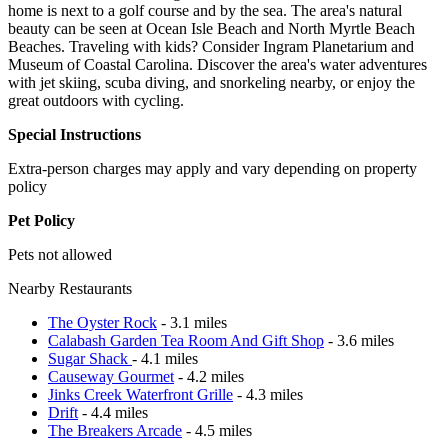
home is next to a golf course and by the sea. The area's natural
beauty can be seen at Ocean Isle Beach and North Myrtle Beach
Beaches. Traveling with kids? Consider Ingram Planetarium and
Museum of Coastal Carolina. Discover the area's water adventures
with jet skiing, scuba diving, and snorkeling nearby, or enjoy the
great outdoors with cycling.
Special Instructions
Extra-person charges may apply and vary depending on property
policy
Pet Policy
Pets not allowed
Nearby Restaurants
The Oyster Rock
- 3.1 miles
Calabash Garden Tea Room And Gift Shop
- 3.6 miles
Sugar Shack
- 4.1 miles
Causeway Gourmet
- 4.2 miles
Jinks Creek Waterfront Grille
- 4.3 miles
Drift
- 4.4 miles
The Breakers Arcade
- 4.5 miles