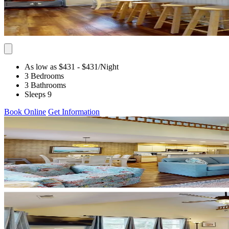
As low as $431
- $431
/Night
3 Bedrooms
3 Bathrooms
Sleeps 9
Book Online
Get Information