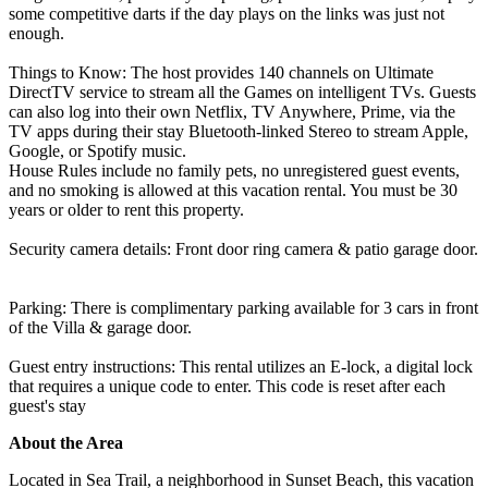
some competitive darts if the day plays on the links was just not
enough.
Things to Know: The host provides 140 channels on Ultimate
DirectTV service to stream all the Games on intelligent TVs. Guests
can also log into their own Netflix, TV Anywhere, Prime, via the
TV apps during their stay Bluetooth-linked Stereo to stream Apple,
Google, or Spotify music.
House Rules include no family pets, no unregistered guest events,
and no smoking is allowed at this vacation rental. You must be 30
years or older to rent this property.
Security camera details: Front door ring camera & patio garage door.
Parking: There is complimentary parking available for 3 cars in front
of the Villa & garage door.
Guest entry instructions: This rental utilizes an E-lock, a digital lock
that requires a unique code to enter. This code is reset after each
guest's stay
About the Area
Located in Sea Trail, a neighborhood in Sunset Beach, this vacation