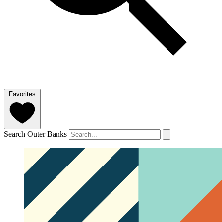
Favorites
Search Outer Banks