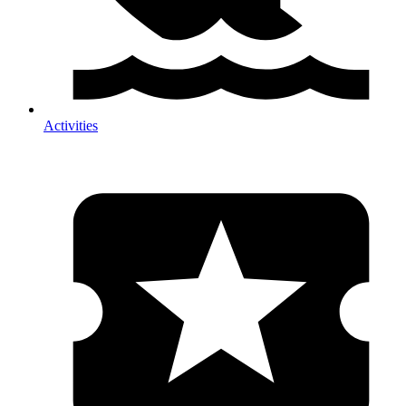
Activities