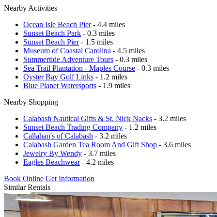
Nearby Activities
Ocean Isle Beach Pier
- 4.4 miles
Sunset Beach Park
- 0.3 miles
Sunset Beach Pier
- 1.5 miles
Museum of Coastal Carolina
- 4.5 miles
Summertide Adventure Tours
- 0.3 miles
Sea Trail Plantation - Maples Course
- 0.3 miles
Oyster Bay Golf Links
- 1.2 miles
Blue Planet Watersports
- 1.9 miles
Nearby Shopping
Calabash Nautical Gifts & St. Nick Nacks
- 3.2 miles
Sunset Beach Trading Company
- 1.2 miles
Callahan's of Calabash
- 3.2 miles
Calabash Garden Tea Room And Gift Shop
- 3.6 miles
Jewelry By Wendy
- 3.7 miles
Eagles Beachwear
- 4.2 miles
Book Online
Get Information
Similar Rentals