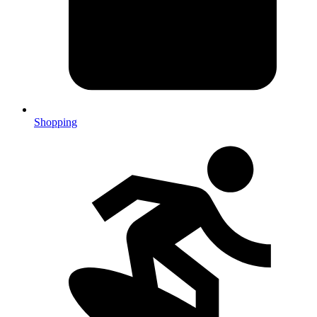
Shopping