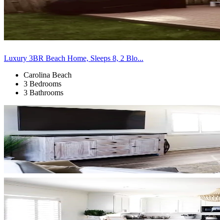
Luxury 3BR Beach Home, Sleeps 8, 2 Blo...
Carolina Beach
3 Bedrooms
3 Bathrooms