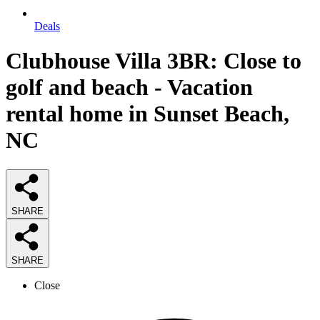
Deals
Clubhouse Villa 3BR: Close to
golf and beach - Vacation
rental home in Sunset Beach,
NC
SHARE
SHARE
Close