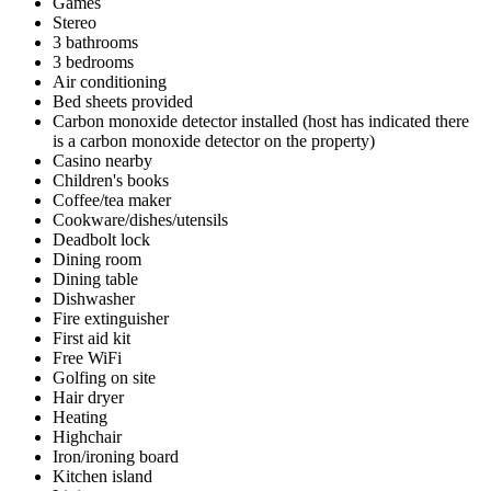
Games
Stereo
3 bathrooms
3 bedrooms
Air conditioning
Bed sheets provided
Carbon monoxide detector installed (host has indicated there
is a carbon monoxide detector on the property)
Casino nearby
Children's books
Coffee/tea maker
Cookware/dishes/utensils
Deadbolt lock
Dining room
Dining table
Dishwasher
Fire extinguisher
First aid kit
Free WiFi
Golfing on site
Hair dryer
Heating
Highchair
Iron/ironing board
Kitchen island