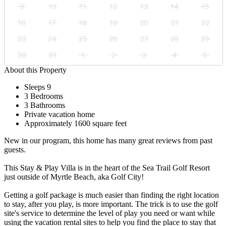
9
10
11
12
13
14
15
16
17
18
19
20
21
22
23
24
25
26
27
28
29
30
31
1
2
3
4
5
About this Property
Sleeps 9
3 Bedrooms
3 Bathrooms
Private vacation home
Approximately 1600 square feet
New in our program, this home has many great reviews from past
guests.
This Stay & Play Villa is in the heart of the Sea Trail Golf Resort
just outside of Myrtle Beach, aka Golf City!
Getting a golf package is much easier than finding the right location
to stay, after you play, is more important. The trick is to use the golf
site's service to determine the level of play you need or want while
using the vacation rental sites to help you find the place to stay that