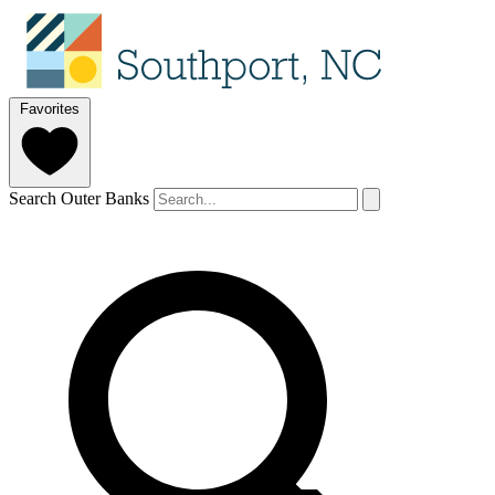
Favorites
Search Outer Banks