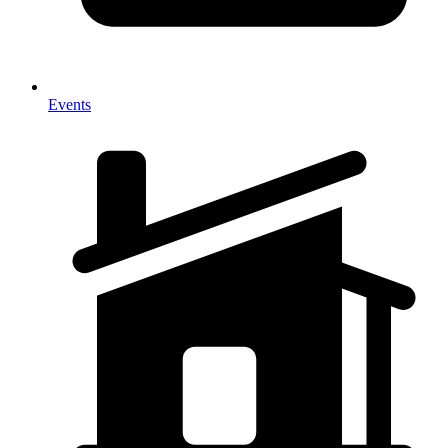
Events