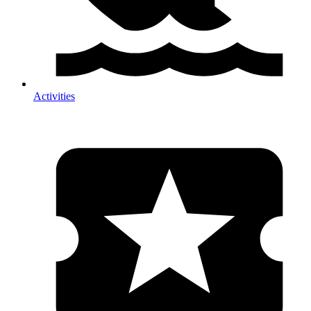
Activities