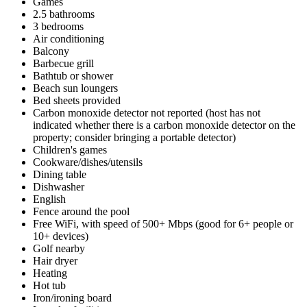
Games
2.5 bathrooms
3 bedrooms
Air conditioning
Balcony
Barbecue grill
Bathtub or shower
Beach sun loungers
Bed sheets provided
Carbon monoxide detector not reported (host has not
indicated whether there is a carbon monoxide detector on the
property; consider bringing a portable detector)
Children's games
Cookware/dishes/utensils
Dining table
Dishwasher
English
Fence around the pool
Free WiFi, with speed of 500+ Mbps (good for 6+ people or
10+ devices)
Golf nearby
Hair dryer
Heating
Hot tub
Iron/ironing board