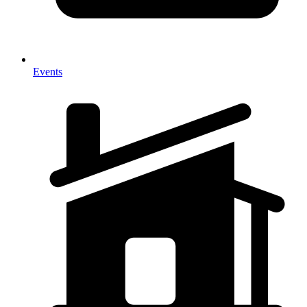
Events