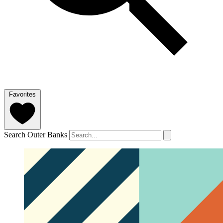
Favorites
Search Outer Banks