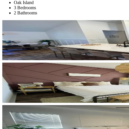
Oak Island
3 Bedrooms
2 Bathrooms