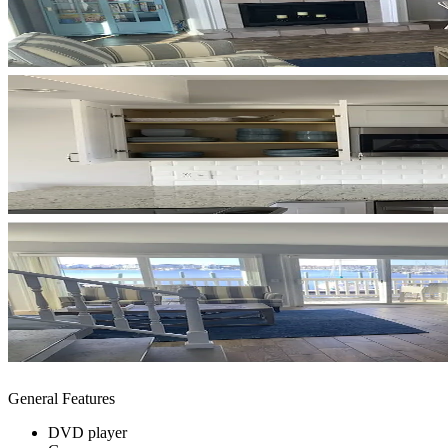
General Features
DVD player