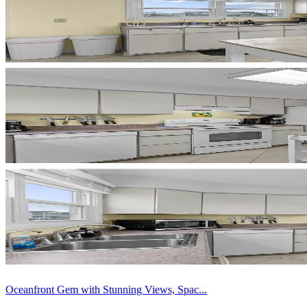
Oceanfront Gem with Stunning Views, Spac...