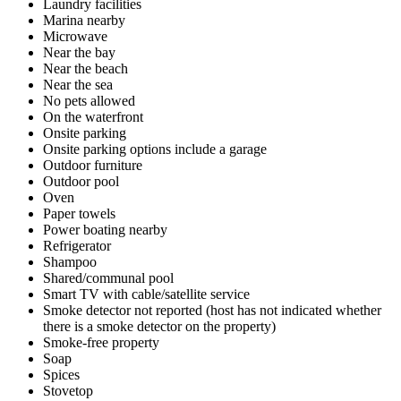
Laundry facilities
Marina nearby
Microwave
Near the bay
Near the beach
Near the sea
No pets allowed
On the waterfront
Onsite parking
Onsite parking options include a garage
Outdoor furniture
Outdoor pool
Oven
Paper towels
Power boating nearby
Refrigerator
Shampoo
Shared/communal pool
Smart TV with cable/satellite service
Smoke detector not reported (host has not indicated whether
there is a smoke detector on the property)
Smoke-free property
Soap
Spices
Stovetop