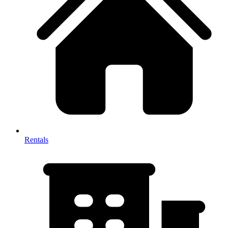
Rentals