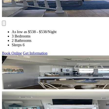
As low as $538
- $538
/Night
3 Bedrooms
2 Bathrooms
Sleeps 6
Book Online
Get Information