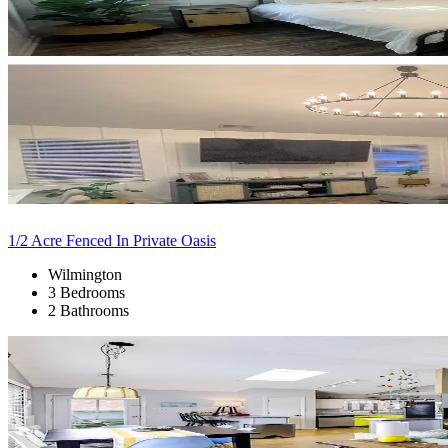
1/2 Acre Fenced In Private Oasis
Wilmington
3 Bedrooms
2 Bathrooms