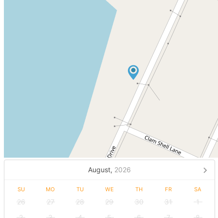
August,
2026
SU
MO
TU
WE
TH
FR
SA
26
27
28
29
30
31
1
2
3
4
5
6
7
8