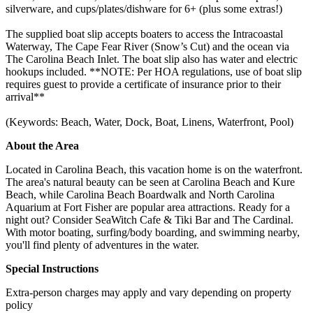
silverware, and cups/plates/dishware for 6+ (plus some extras!)
The supplied boat slip accepts boaters to access the Intracoastal
Waterway, The Cape Fear River (Snow’s Cut) and the ocean via
The Carolina Beach Inlet. The boat slip also has water and electric
hookups included. **NOTE: Per HOA regulations, use of boat slip
requires guest to provide a certificate of insurance prior to their
arrival**
(Keywords: Beach, Water, Dock, Boat, Linens, Waterfront, Pool)
About the Area
Located in Carolina Beach, this vacation home is on the waterfront.
The area's natural beauty can be seen at Carolina Beach and Kure
Beach, while Carolina Beach Boardwalk and North Carolina
Aquarium at Fort Fisher are popular area attractions. Ready for a
night out? Consider SeaWitch Cafe & Tiki Bar and The Cardinal.
With motor boating, surfing/body boarding, and swimming nearby,
you'll find plenty of adventures in the water.
Special Instructions
Extra-person charges may apply and vary depending on property
policy