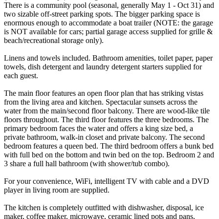
There is a community pool (seasonal, generally May 1 - Oct 31) and
two sizable off-street parking spots. The bigger parking space is
enormous enough to accommodate a boat trailer (NOTE: the garage
is NOT available for cars; partial garage access supplied for grille &
beach/recreational storage only).
Linens and towels included. Bathroom amenities, toilet paper, paper
towels, dish detergent and laundry detergent starters supplied for
each guest.
The main floor features an open floor plan that has striking vistas
from the living area and kitchen. Spectacular sunsets across the
water from the main/second floor balcony. There are wood-like tile
floors throughout. The third floor features the three bedrooms. The
primary bedroom faces the water and offers a king size bed, a
private bathroom, walk-in closet and private balcony. The second
bedroom features a queen bed. The third bedroom offers a bunk bed
with full bed on the bottom and twin bed on the top. Bedroom 2 and
3 share a full hall bathroom (with shower/tub combo).
For your convenience, WiFi, intelligent TV with cable and a DVD
player in living room are supplied.
The kitchen is completely outfitted with dishwasher, disposal, ice
maker, coffee maker, microwave, ceramic lined pots and pans,