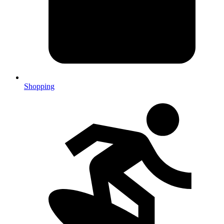
Shopping