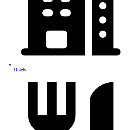
Hotels