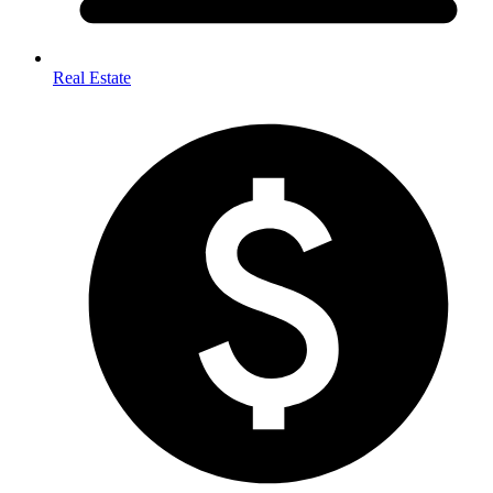
Real Estate