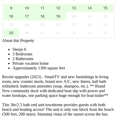
9
10
11
12
13
14
15
16
17
18
19
20
21
22
23
24
25
26
27
28
29
30
31
1
2
3
4
5
About this Property
Sleeps 6
3 Bedrooms
2 Bathrooms
Private vacation home
Approximately 1300 square feet
Recent upgrades (2023) - SmartTV and new furnishings in living
room, new counter stools, brand new A/C, new linens, hall bath
refinished, bathroom amenities (soap, shampoo, etc.). ** Brand
New community dock with dedicated boat slip with power and
water hookups, one parking space huge enough for boat trailer**
This 3br/2.5 bath end unit townhome provides guests with both
beach and boating access! The unit is only one block from the beach
(500 feet, 200 steps). Stunning vistas of the sunset across the bay.