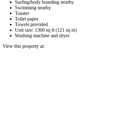
Surfing/body boarding nearby
Swimming nearby
Toaster
Toilet paper
Towels provided
Unit size: 1300 sq ft (121 sq m)
Washing machine and dryer
View this property at: