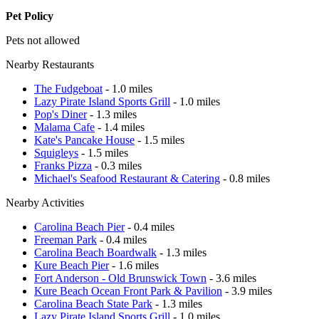
Pet Policy
Pets not allowed
Nearby Restaurants
The Fudgeboat
- 1.0 miles
Lazy Pirate Island Sports Grill
- 1.0 miles
Pop's Diner
- 1.3 miles
Malama Cafe
- 1.4 miles
Kate's Pancake House
- 1.5 miles
Squigleys
- 1.5 miles
Franks Pizza
- 0.3 miles
Michael's Seafood Restaurant & Catering
- 0.8 miles
Nearby Activities
Carolina Beach Pier
- 0.4 miles
Freeman Park
- 0.4 miles
Carolina Beach Boardwalk
- 1.3 miles
Kure Beach Pier
- 1.6 miles
Fort Anderson - Old Brunswick Town
- 3.6 miles
Kure Beach Ocean Front Park & Pavilion
- 3.9 miles
Carolina Beach State Park
- 1.3 miles
Lazy Pirate Island Sports Grill
- 1.0 miles