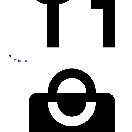
Dining