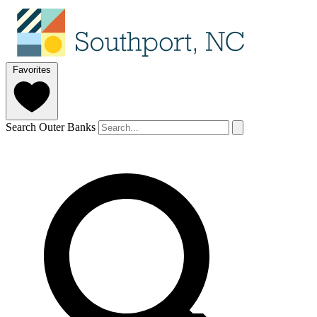
Favorites
Search Outer Banks