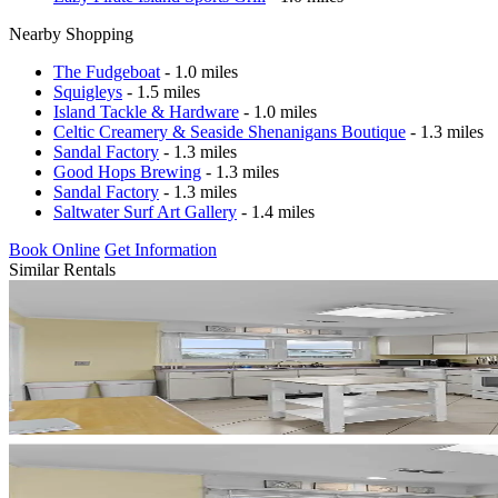
Nearby Shopping
The Fudgeboat
- 1.0 miles
Squigleys
- 1.5 miles
Island Tackle & Hardware
- 1.0 miles
Celtic Creamery & Seaside Shenanigans Boutique
- 1.3 miles
Sandal Factory
- 1.3 miles
Good Hops Brewing
- 1.3 miles
Sandal Factory
- 1.3 miles
Saltwater Surf Art Gallery
- 1.4 miles
Book Online
Get Information
Similar Rentals