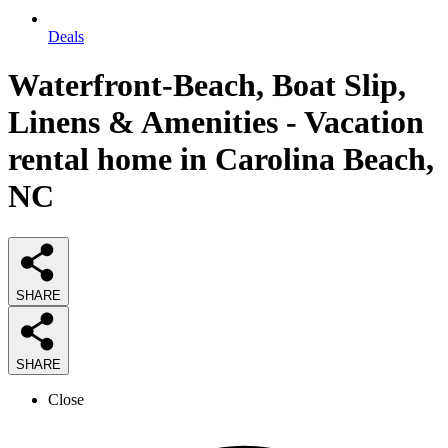
Deals
Waterfront-Beach, Boat Slip,
Linens & Amenities - Vacation
rental home in Carolina Beach,
NC
SHARE
SHARE
Close