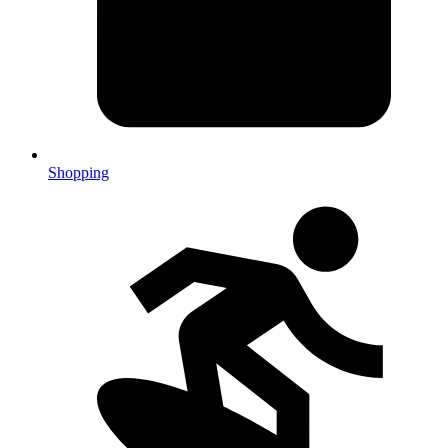
Shopping