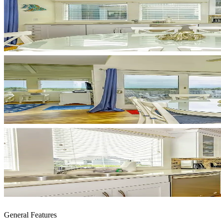
General Features