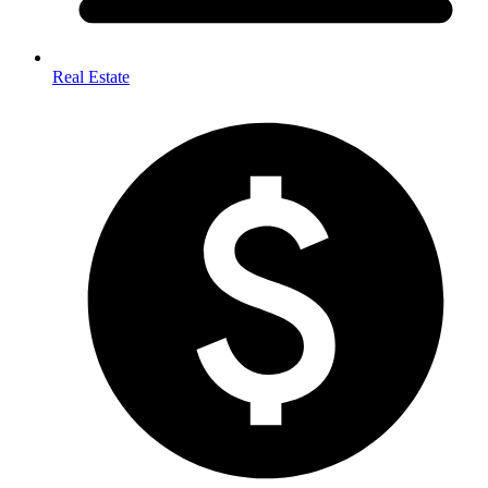
Real Estate