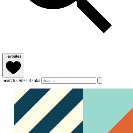
Favorites
Search Outer Banks