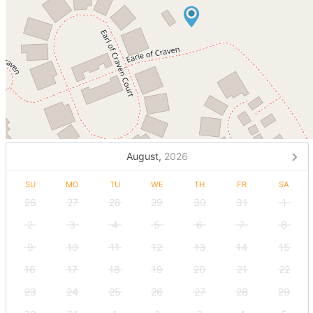
August,
2026
SU
MO
TU
WE
TH
FR
SA
26
27
28
29
30
31
1
2
3
4
5
6
7
8
9
10
11
12
13
14
15
16
17
18
19
20
21
22
23
24
25
26
27
28
29