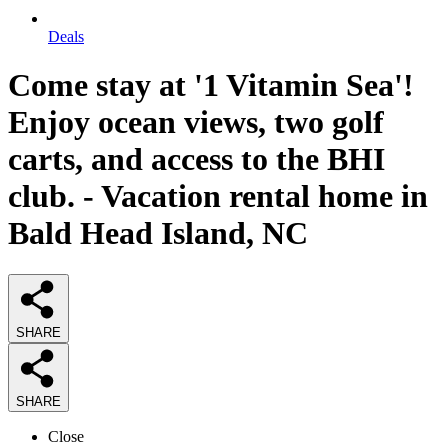
Deals
Come stay at '1 Vitamin Sea'!
Enjoy ocean views, two golf
carts, and access to the BHI
club. - Vacation rental home in
Bald Head Island, NC
SHARE
SHARE
Close