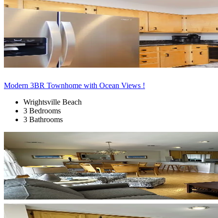
Modern 3BR Townhome with Ocean Views !
Wrightsville Beach
3 Bedrooms
3 Bathrooms