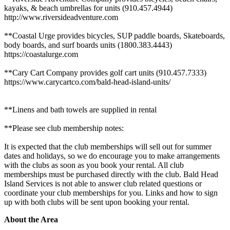
kayaks, & beach umbrellas for units (910.457.4944)
http://www.riversideadventure.com
**Coastal Urge provides bicycles, SUP paddle boards, Skateboards,
body boards, and surf boards units (1800.383.4443)
https://coastalurge.com
**Cary Cart Company provides golf cart units (910.457.7333)
https://www.carycartco.com/bald-head-island-units/
**Linens and bath towels are supplied in rental
**Please see club membership notes:
It is expected that the club memberships will sell out for summer
dates and holidays, so we do encourage you to make arrangements
with the clubs as soon as you book your rental. All club
memberships must be purchased directly with the club. Bald Head
Island Services is not able to answer club related questions or
coordinate your club memberships for you. Links and how to sign
up with both clubs will be sent upon booking your rental.
About the Area