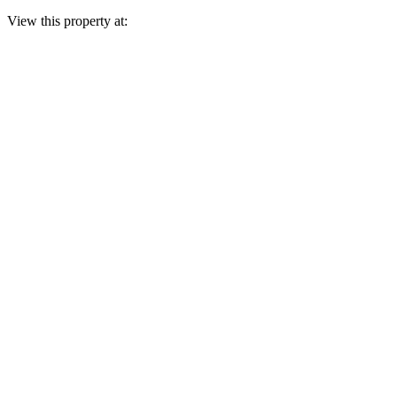
View this property at: