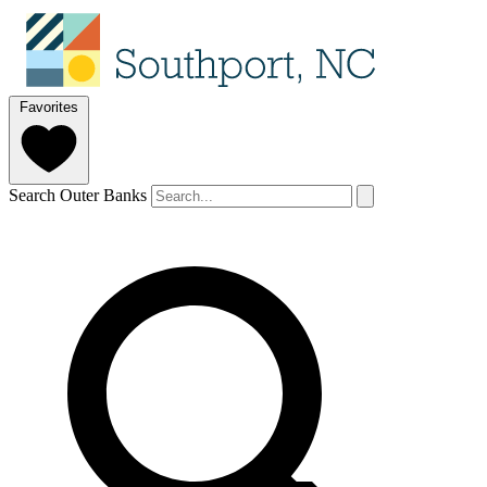
Favorites
Search Outer Banks