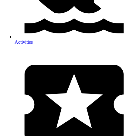
Activities