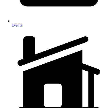
Events