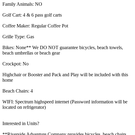
Family Animals: NO
Golf Cart: 4 & 6 pass golf carts
Coffee Maker: Regular Coffee Pot
Grille Type: Gas
Bikes: None** We DO NOT guarantee bicycles, beach towels,
beach umbrellas or beach gear
Crockpot: No
Highchair or Booster and Pack and Play will be included with this
home
Beach Chairs: 4
WIFI: Spectrum highspeed internet (Password information will be
located on refrigerator)
Interested in Units?
**Riverside Adventure Company provides bicycles, beach chairs,