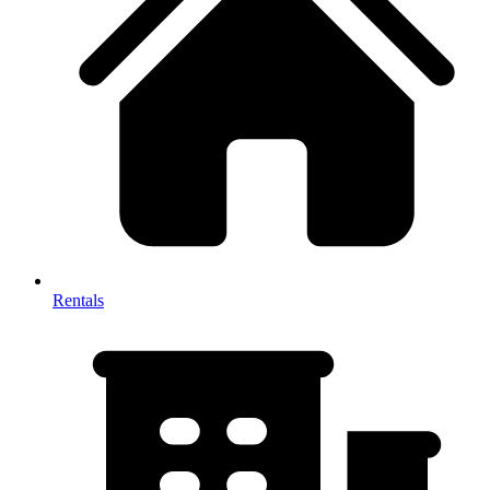
Rentals