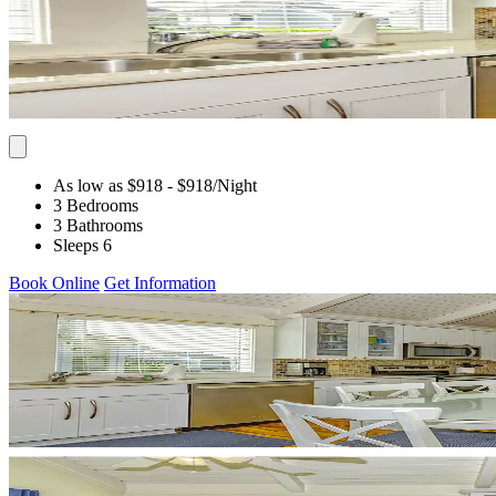
As low as $918
- $918
/Night
3 Bedrooms
3 Bathrooms
Sleeps 6
Book Online
Get Information