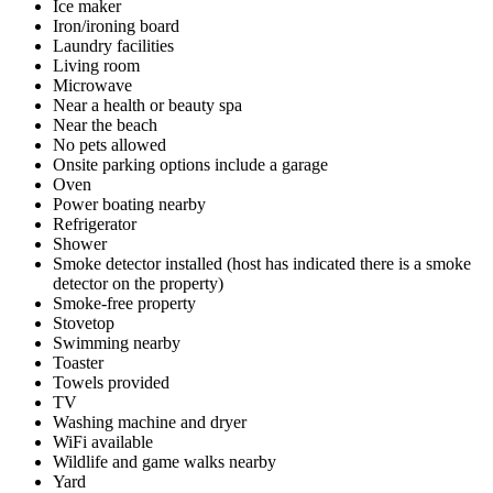
Ice maker
Iron/ironing board
Laundry facilities
Living room
Microwave
Near a health or beauty spa
Near the beach
No pets allowed
Onsite parking options include a garage
Oven
Power boating nearby
Refrigerator
Shower
Smoke detector installed (host has indicated there is a smoke
detector on the property)
Smoke-free property
Stovetop
Swimming nearby
Toaster
Towels provided
TV
Washing machine and dryer
WiFi available
Wildlife and game walks nearby
Yard