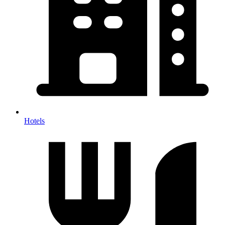
Hotels