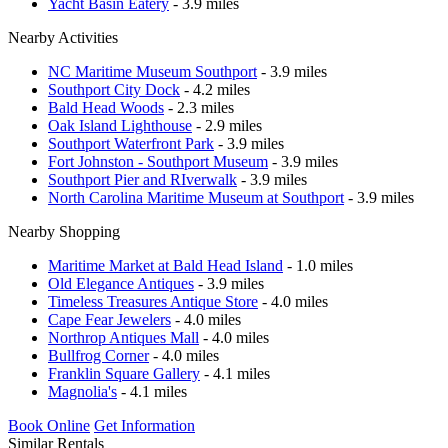
Yacht Basin Eatery
- 3.9 miles
Nearby Activities
NC Maritime Museum Southport
- 3.9 miles
Southport City Dock
- 4.2 miles
Bald Head Woods
- 2.3 miles
Oak Island Lighthouse
- 2.9 miles
Southport Waterfront Park
- 3.9 miles
Fort Johnston - Southport Museum
- 3.9 miles
Southport Pier and RIverwalk
- 3.9 miles
North Carolina Maritime Museum at Southport
- 3.9 miles
Nearby Shopping
Maritime Market at Bald Head Island
- 1.0 miles
Old Elegance Antiques
- 3.9 miles
Timeless Treasures Antique Store
- 4.0 miles
Cape Fear Jewelers
- 4.0 miles
Northrop Antiques Mall
- 4.0 miles
Bullfrog Corner
- 4.0 miles
Franklin Square Gallery
- 4.1 miles
Magnolia's
- 4.1 miles
Book Online
Get Information
Similar Rentals