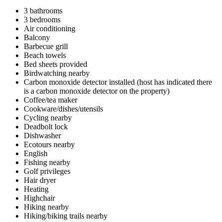
3 bathrooms
3 bedrooms
Air conditioning
Balcony
Barbecue grill
Beach towels
Bed sheets provided
Birdwatching nearby
Carbon monoxide detector installed (host has indicated there
is a carbon monoxide detector on the property)
Coffee/tea maker
Cookware/dishes/utensils
Cycling nearby
Deadbolt lock
Dishwasher
Ecotours nearby
English
Fishing nearby
Golf privileges
Hair dryer
Heating
Highchair
Hiking nearby
Hiking/biking trails nearby