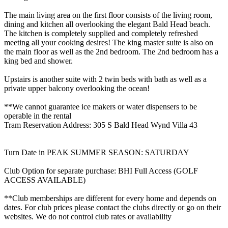
The main living area on the first floor consists of the living room,
dining and kitchen all overlooking the elegant Bald Head beach.
The kitchen is completely supplied and completely refreshed
meeting all your cooking desires! The king master suite is also on
the main floor as well as the 2nd bedroom. The 2nd bedroom has a
king bed and shower.
Upstairs is another suite with 2 twin beds with bath as well as a
private upper balcony overlooking the ocean!
**We cannot guarantee ice makers or water dispensers to be
operable in the rental
Tram Reservation Address: 305 S Bald Head Wynd Villa 43
Turn Date in PEAK SUMMER SEASON: SATURDAY
Club Option for separate purchase: BHI Full Access (GOLF
ACCESS AVAILABLE)
**Club memberships are different for every home and depends on
dates. For club prices please contact the clubs directly or go on their
websites. We do not control club rates or availability