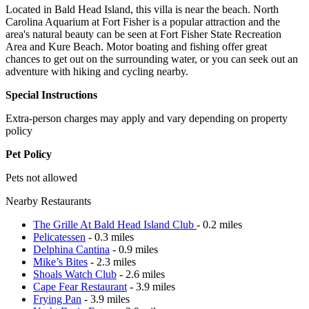
Located in Bald Head Island, this villa is near the beach. North
Carolina Aquarium at Fort Fisher is a popular attraction and the
area's natural beauty can be seen at Fort Fisher State Recreation
Area and Kure Beach. Motor boating and fishing offer great
chances to get out on the surrounding water, or you can seek out an
adventure with hiking and cycling nearby.
Special Instructions
Extra-person charges may apply and vary depending on property
policy
Pet Policy
Pets not allowed
Nearby Restaurants
The Grille At Bald Head Island Club
- 0.2 miles
Pelicatessen
- 0.3 miles
Delphina Cantina
- 0.9 miles
Mike’s Bites
- 2.3 miles
Shoals Watch Club
- 2.6 miles
Cape Fear Restaurant
- 3.9 miles
Frying Pan
- 3.9 miles