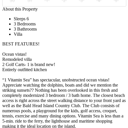
30
31
1
2
3
4
5
About this Property
Sleeps 6
3 Bedrooms
3 Bathrooms
Villa
BEST FEATURES!
Ocean vistas!
Remodeled villa
2 Golf Carts- 1 is brand new!
Entirely outfitted kitchen
“1 Vitamin Sea” has spectacular, unobstructed ocean vistas!
Appreciate watching the dolphins, boats and did we mention the
striking sunsets?? Nothing has been overlooked in this fresh and
completely modernized 3 bedroom / 3 bath home. The closest beach
access is right across the street walking distance to your front yard as
well as the Bald Head Island Country Club. The Club consists of
numerous pools, a playground for the kids, golf access, croquet,
tennis, exercise and many dining options. Vitamin Sea is less than a
5-min. ride to the ferry, the lighthouse and maritime shopping
making it the ideal location on the island.