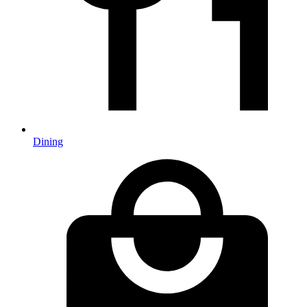
Dining