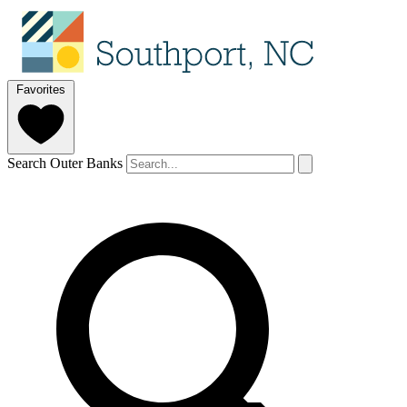
Favorites
Search Outer Banks