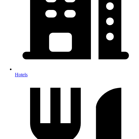
Hotels