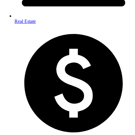
Real Estate