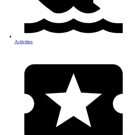
Activities