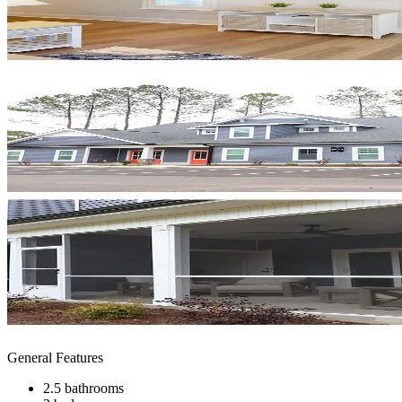
General Features
2.5 bathrooms