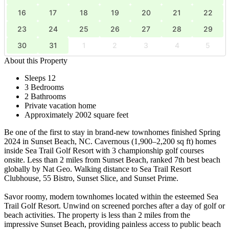
16
17
18
19
20
21
22
23
24
25
26
27
28
29
30
31
1
2
3
4
5
About this Property
Sleeps 12
3 Bedrooms
2 Bathrooms
Private vacation home
Approximately 2002 square feet
Be one of the first to stay in brand-new townhomes finished Spring
2024 in Sunset Beach, NC. Cavernous (1,900–2,200 sq ft) homes
inside Sea Trail Golf Resort with 3 championship golf courses
onsite. Less than 2 miles from Sunset Beach, ranked 7th best beach
globally by Nat Geo. Walking distance to Sea Trail Resort
Clubhouse, 55 Bistro, Sunset Slice, and Sunset Prime.
Savor roomy, modern townhomes located within the esteemed Sea
Trail Golf Resort. Unwind on screened porches after a day of golf or
beach activities. The property is less than 2 miles from the
impressive Sunset Beach, providing painless access to public beach