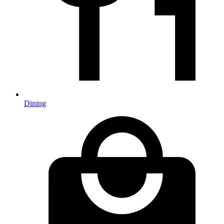
Dining