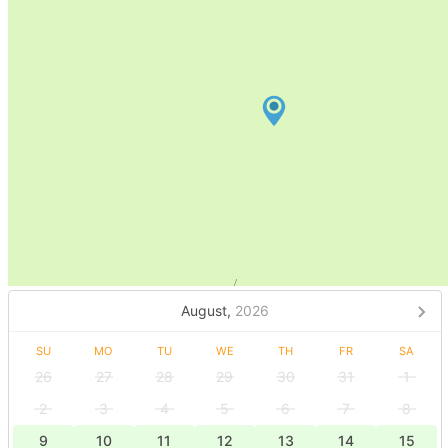
August,
2026
SU
MO
TU
WE
TH
FR
SA
26
27
28
29
30
31
1
2
3
4
5
6
7
8
9
10
11
12
13
14
15