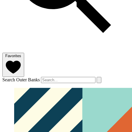
Favorites
Search Outer Banks