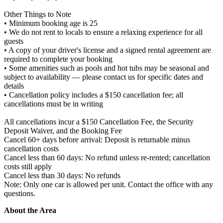
Other Things to Note
• Minimum booking age is 25
• We do not rent to locals to ensure a relaxing experience for all
guests
• A copy of your driver's license and a signed rental agreement are
required to complete your booking
• Some amenities such as pools and hot tubs may be seasonal and
subject to availability — please contact us for specific dates and
details
• Cancellation policy includes a $150 cancellation fee; all
cancellations must be in writing
All cancellations incur a $150 Cancellation Fee, the Security
Deposit Waiver, and the Booking Fee
Cancel 60+ days before arrival: Deposit is returnable minus
cancellation costs
Cancel less than 60 days: No refund unless re-rented; cancellation
costs still apply
Cancel less than 30 days: No refunds
Note: Only one car is allowed per unit. Contact the office with any
questions.
About the Area