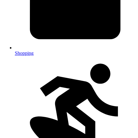
Shopping