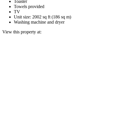
Toaster
Towels provided
TV
Unit size: 2002 sq ft (186 sq m)
Washing machine and dryer
View this property at: