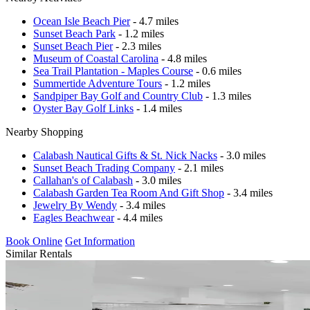
Ocean Isle Beach Pier
- 4.7 miles
Sunset Beach Park
- 1.2 miles
Sunset Beach Pier
- 2.3 miles
Museum of Coastal Carolina
- 4.8 miles
Sea Trail Plantation - Maples Course
- 0.6 miles
Summertide Adventure Tours
- 1.2 miles
Sandpiper Bay Golf and Country Club
- 1.3 miles
Oyster Bay Golf Links
- 1.4 miles
Nearby Shopping
Calabash Nautical Gifts & St. Nick Nacks
- 3.0 miles
Sunset Beach Trading Company
- 2.1 miles
Callahan's of Calabash
- 3.0 miles
Calabash Garden Tea Room And Gift Shop
- 3.4 miles
Jewelry By Wendy
- 3.4 miles
Eagles Beachwear
- 4.4 miles
Book Online
Get Information
Similar Rentals