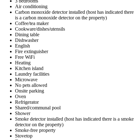
3 bedrooms
Air conditioning
Carbon monoxide detector installed (host has indicated there
is a carbon monoxide detector on the property)
Coffee/tea maker
Cookware/dishes/utensils
Dining table
Dishwasher
English
Fire extinguisher
Free WiFi
Heating
Kitchen island
Laundry facilities
Microwave
No pets allowed
Onsite parking
Oven
Refrigerator
Shared/communal pool
Shower
Smoke detector installed (host has indicated there is a smoke
detector on the property)
Smoke-free property
Stovetop