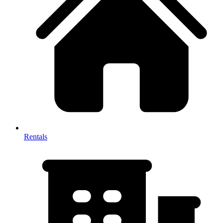
Rentals