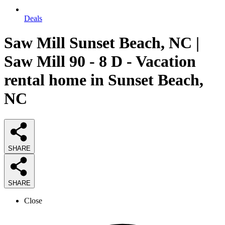
Deals
Saw Mill Sunset Beach, NC |
Saw Mill 90 - 8 D - Vacation
rental home in Sunset Beach,
NC
SHARE
SHARE
Close