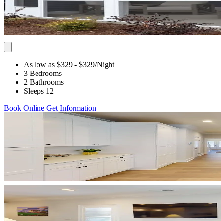
As low as $329
- $329
/Night
3 Bedrooms
2 Bathrooms
Sleeps 12
Book Online
Get Information