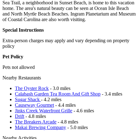
Sea Trail, a neighborhood in Sunset Beach, is home to this vacation
home. The area's natural beauty can be seen at Ocean Isle Beach
and North Myrtle Beach Beaches. Ingram Planetarium and Museum
of Coastal Carolina are also worth visiting.
Special Instructions
Extra-person charges may apply and vary depending on property
policy
Pet Policy
Pets not allowed
Nearby Restaurants
The Oyster Rock
- 3.0 miles
Calabash Garden Tea Room And Gift Shop
- 3.4 miles
Sugar Shack
- 4.2 miles
Causeway Gourmet
- 4.4 miles
Jinks Creek Waterfront Grille
- 4.6 miles
Drift
- 4.8 miles
The Breakers Arcade
- 4.8 miles
Makai Brewing Company
- 5.0 miles
Nearby Activities