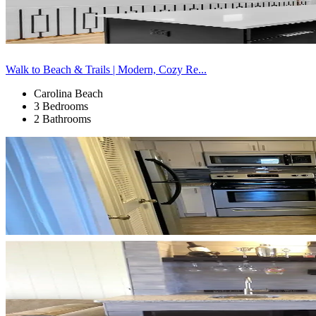
Walk to Beach & Trails | Modern, Cozy Re...
Carolina Beach
3 Bedrooms
2 Bathrooms