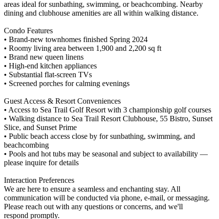
areas ideal for sunbathing, swimming, or beachcombing. Nearby
dining and clubhouse amenities are all within walking distance.
Condo Features
• Brand-new townhomes finished Spring 2024
• Roomy living area between 1,900 and 2,200 sq ft
• Brand new queen linens
• High-end kitchen appliances
• Substantial flat-screen TVs
• Screened porches for calming evenings
Guest Access & Resort Conveniences
• Access to Sea Trail Golf Resort with 3 championship golf courses
• Walking distance to Sea Trail Resort Clubhouse, 55 Bistro, Sunset
Slice, and Sunset Prime
• Public beach access close by for sunbathing, swimming, and
beachcombing
• Pools and hot tubs may be seasonal and subject to availability —
please inquire for details
Interaction Preferences
We are here to ensure a seamless and enchanting stay. All
communication will be conducted via phone, e-mail, or messaging.
Please reach out with any questions or concerns, and we'll
respond promptly.