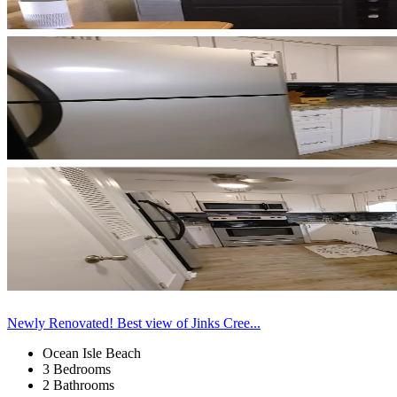
Newly Renovated! Best view of Jinks Cree...
Ocean Isle Beach
3 Bedrooms
2 Bathrooms