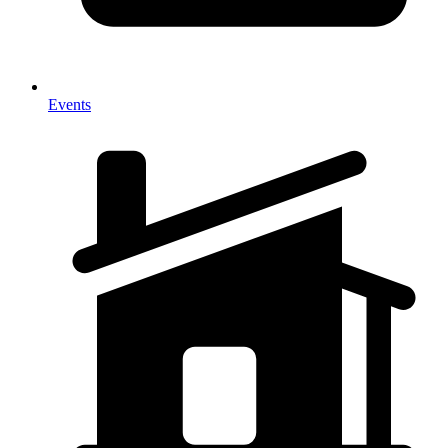
Events